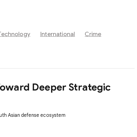
Technology
International
Crime
Toward Deeper Strategic
South Asian defense ecosystem