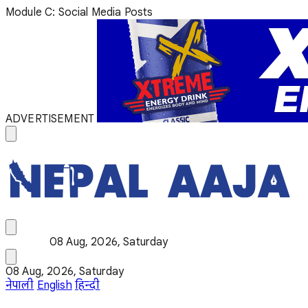
Module C: Social Media Posts
ADVERTISEMENT
08 Aug, 2026, Saturday
08 Aug, 2026, Saturday
नेपाली
English
हिन्दी