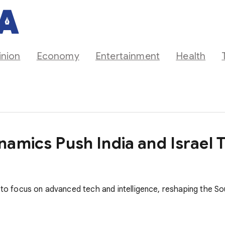
inion
Economy
Entertainment
Health
namics Push India and Israel 
e to focus on advanced tech and intelligence, reshaping the 