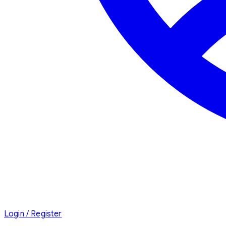
Login / Register