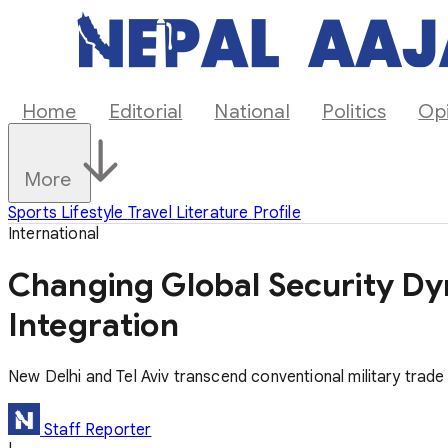
Home
Editorial
National
Politics
Op
More
Sports
Lifestyle
Travel
Literature
Profile
International
Changing Global Security Dy
Integration
New Delhi and Tel Aviv transcend conventional military trad
Staff Reporter