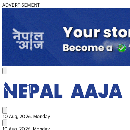
ADVERTISEMENT
10 Aug, 2026, Monday
10 Aug, 2026, Monday