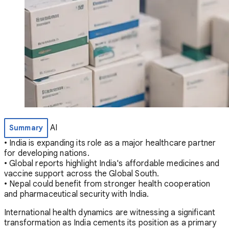
AI
Summary
• India is expanding its role as a major healthcare partner
for developing nations.
• Global reports highlight India's affordable medicines and
vaccine support across the Global South.
• Nepal could benefit from stronger health cooperation
and pharmaceutical security with India.
International health dynamics are witnessing a significant
transformation as India cements its position as a primary