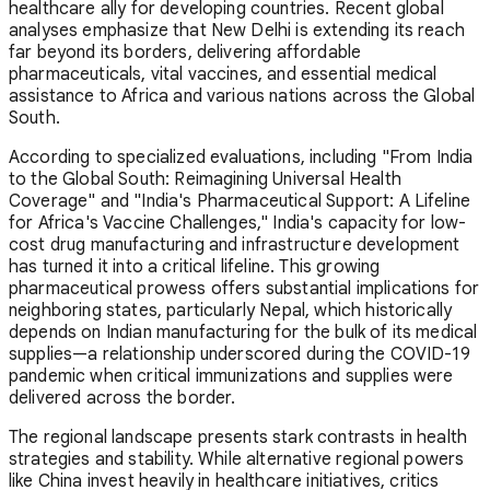
healthcare ally for developing countries. Recent global
analyses emphasize that New Delhi is extending its reach
far beyond its borders, delivering affordable
pharmaceuticals, vital vaccines, and essential medical
assistance to Africa and various nations across the Global
South.
According to specialized evaluations, including "From India
to the Global South: Reimagining Universal Health
Coverage" and "India's Pharmaceutical Support: A Lifeline
for Africa's Vaccine Challenges," India's capacity for low-
cost drug manufacturing and infrastructure development
has turned it into a critical lifeline. This growing
pharmaceutical prowess offers substantial implications for
neighboring states, particularly Nepal, which historically
depends on Indian manufacturing for the bulk of its medical
supplies—a relationship underscored during the COVID-19
pandemic when critical immunizations and supplies were
delivered across the border.
The regional landscape presents stark contrasts in health
strategies and stability. While alternative regional powers
like China invest heavily in healthcare initiatives, critics