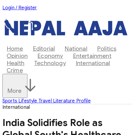
Login / Register
Home
Editorial
National
Politics
Opinion
Economy
Entertainment
Health
Technology
International
Crime
More
Sports
Lifestyle
Travel
Literature
Profile
International
India Solidifies Role as
Global South's Healthcare