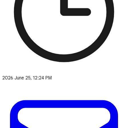
2026 June 25, 12:24 PM