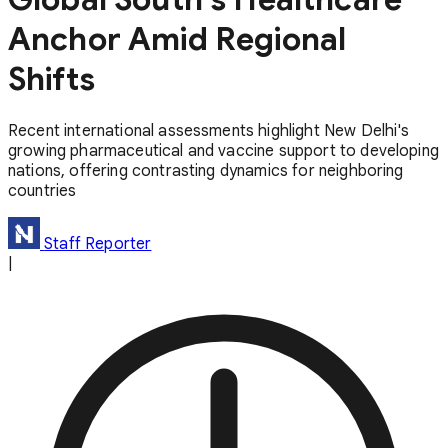
Anchor Amid Regional
Shifts
Recent international assessments highlight New Delhi's
growing pharmaceutical and vaccine support to developing
nations, offering contrasting dynamics for neighboring
countries
Staff Reporter
|