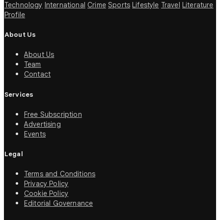
Technology
International
Crime
Sports
Lifestyle
Travel
Literature
Profile
About Us
About Us
Team
Contact
Services
Free Subscription
Advertising
Events
Legal
Terms and Conditions
Privacy Policy
Cookie Policy
Editorial Governance