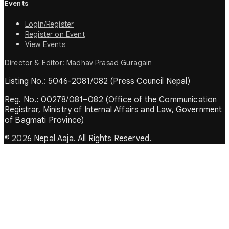
Events
Login/Register
Register on Event
View Events
Director & Editor: Madhav Prasad Guragain
Listing No.: 5046-2081/082 (Press Council Nepal)
Reg. No.: 00278/081–082 (Office of the Communication
Registrar, Ministry of Internal Affairs and Law, Government
of Bagmati Province)
© 2026 Nepal Aaja. All Rights Reserved.