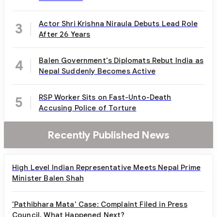
Actor Shri Krishna Niraula Debuts Lead Role
3
After 26 Years
Balen Government's Diplomats Rebut India as
4
Nepal Suddenly Becomes Active
RSP Worker Sits on Fast-Unto-Death
5
Accusing Police of Torture
Recently Published News
High Level Indian Representative Meets Nepal Prime
Minister Balen Shah
'Pathibhara Mata' Case: Complaint Filed in Press
Council, What Happened Next?