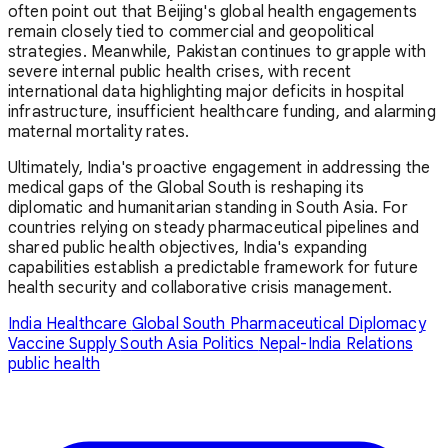
often point out that Beijing's global health engagements
remain closely tied to commercial and geopolitical
strategies. Meanwhile, Pakistan continues to grapple with
severe internal public health crises, with recent
international data highlighting major deficits in hospital
infrastructure, insufficient healthcare funding, and alarming
maternal mortality rates.
Ultimately, India's proactive engagement in addressing the
medical gaps of the Global South is reshaping its
diplomatic and humanitarian standing in South Asia. For
countries relying on steady pharmaceutical pipelines and
shared public health objectives, India's expanding
capabilities establish a predictable framework for future
health security and collaborative crisis management.
India Healthcare
Global South
Pharmaceutical Diplomacy
Vaccine Supply
South Asia Politics
Nepal-India Relations
public health