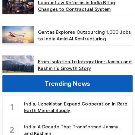
Labour Law Reforms in India Bring
Changes to Contractual System
Qantas Explores Outsourcing 1,000 Jobs
to India Amid AI Restructuring
From Isolation to Integration: Jammu and
Kashmir’s Growth Story
Trending News
India, Uzbekistan Expand Cooperation in Rare
1
Earth Mineral Supply
India: A Decade That Transformed Jammu
2
and Kashmir