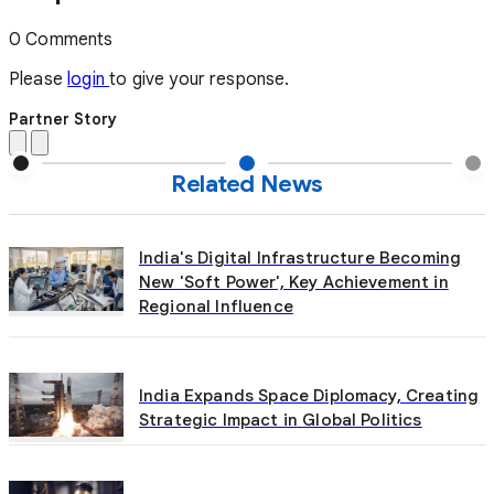
0 Comments
Please
login
to give your response.
Partner Story
Related News
India's Digital Infrastructure Becoming
New 'Soft Power', Key Achievement in
Regional Influence
India Expands Space Diplomacy, Creating
Strategic Impact in Global Politics