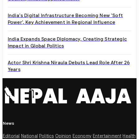
India's Digital Infrastructure Becoming New 'Soft
Power', Key Achievement in Regional Influence
India Expands Space Diplomacy, Creating Strategic
Impact in Global Politics
Actor Shri Krishna Niraula Debuts Lead Role After 26
Years
News
Editorial
National
Politics
Opinion
Economy
Entertainment
Health