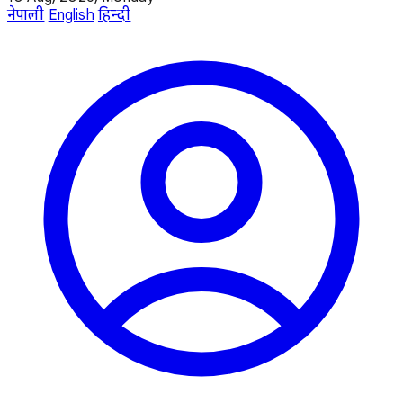
नेपाली
English
हिन्दी