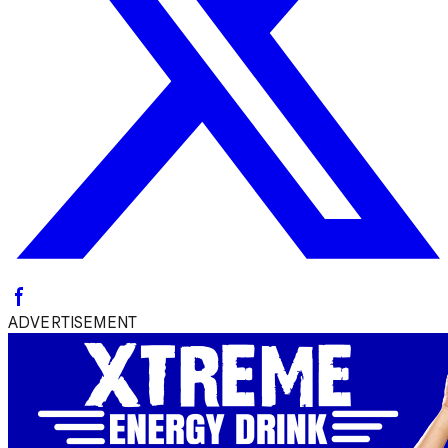
ADVERTISEMENT