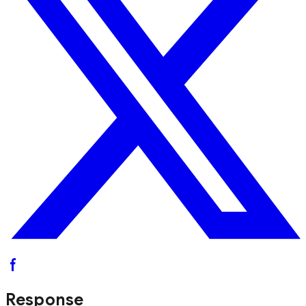
Response