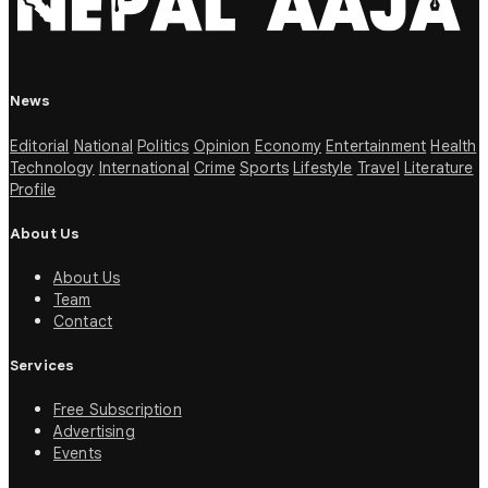
News
Editorial
National
Politics
Opinion
Economy
Entertainment
Health
Technology
International
Crime
Sports
Lifestyle
Travel
Literature
Profile
About Us
About Us
Team
Contact
Services
Free Subscription
Advertising
Events