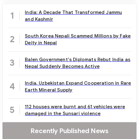
India: A Decade That Transformed Jammu
1
and Kashmir
South Korea Nepali Scammed Millions by Fake
2
Deity in Nepal
Balen Government's Diplomats Rebut India as
3
Nepal Suddenly Becomes Active
India, Uzbekistan Expand Cooperation in Rare
4
Earth Mineral Supply
112 houses were burnt and 61 vehicles were
5
damaged in the Sunsari violence
Recently Published News