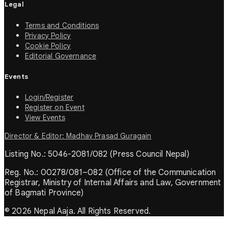
Legal
Terms and Conditions
Privacy Policy
Cookie Policy
Editorial Governance
Events
Login/Register
Register on Event
View Events
Director & Editor: Madhav Prasad Guragain
Listing No.: 5046-2081/082 (Press Council Nepal)
Reg. No.: 00278/081–082 (Office of the Communication
Registrar, Ministry of Internal Affairs and Law, Government
of Bagmati Province)
© 2026 Nepal Aaja. All Rights Reserved.