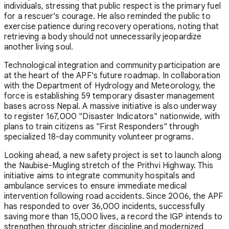
individuals, stressing that public respect is the primary fuel
for a rescuer's courage. He also reminded the public to
exercise patience during recovery operations, noting that
retrieving a body should not unnecessarily jeopardize
another living soul.
Technological integration and community participation are
at the heart of the APF's future roadmap. In collaboration
with the Department of Hydrology and Meteorology, the
force is establishing 59 temporary disaster management
bases across Nepal. A massive initiative is also underway
to register 167,000 "Disaster Indicators" nationwide, with
plans to train citizens as "First Responders" through
specialized 18-day community volunteer programs.
Looking ahead, a new safety project is set to launch along
the Naubise-Mugling stretch of the Prithvi Highway. This
initiative aims to integrate community hospitals and
ambulance services to ensure immediate medical
intervention following road accidents. Since 2006, the APF
has responded to over 36,000 incidents, successfully
saving more than 15,000 lives, a record the IGP intends to
strengthen through stricter discipline and modernized