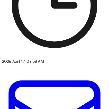
2026 April 17, 09:58 AM