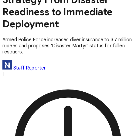
Readiness to Immediate
Deployment
Armed Police Force increases diver insurance to 3.7 million
rupees and proposes 'Disaster Martyr' status for fallen
rescuers.
Staff Reporter
|