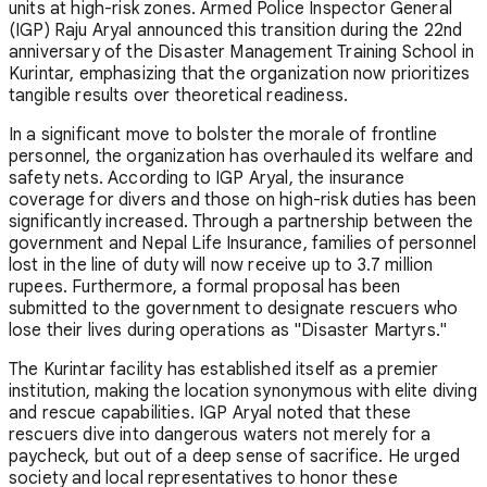
units at high-risk zones. Armed Police Inspector General
(IGP) Raju Aryal announced this transition during the 22nd
anniversary of the Disaster Management Training School in
Kurintar, emphasizing that the organization now prioritizes
tangible results over theoretical readiness.
In a significant move to bolster the morale of frontline
personnel, the organization has overhauled its welfare and
safety nets. According to IGP Aryal, the insurance
coverage for divers and those on high-risk duties has been
significantly increased. Through a partnership between the
government and Nepal Life Insurance, families of personnel
lost in the line of duty will now receive up to 3.7 million
rupees. Furthermore, a formal proposal has been
submitted to the government to designate rescuers who
lose their lives during operations as "Disaster Martyrs."
The Kurintar facility has established itself as a premier
institution, making the location synonymous with elite diving
and rescue capabilities. IGP Aryal noted that these
rescuers dive into dangerous waters not merely for a
paycheck, but out of a deep sense of sacrifice. He urged
society and local representatives to honor these