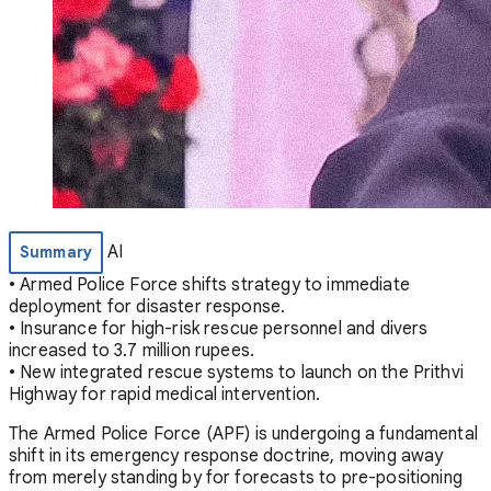
AI
Summary
• Armed Police Force shifts strategy to immediate
deployment for disaster response.
• Insurance for high-risk rescue personnel and divers
increased to 3.7 million rupees.
• New integrated rescue systems to launch on the Prithvi
Highway for rapid medical intervention.
The Armed Police Force (APF) is undergoing a fundamental
shift in its emergency response doctrine, moving away
from merely standing by for forecasts to pre-positioning