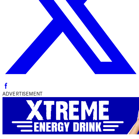
ADVERTISEMENT