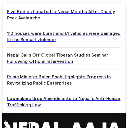
Five Bodies Located in Nepal Months After Deadly
Peak Avalanche
112 houses were burnt and 61 vehicles were damaged
in the Sunsari violence
Nepal Calls Off Global Tibetan Studies Seminar
Following Official Intervention
Prime Minister Balen Shah Highlights Progress in
Revitalizing Public Enterprises
Lawmakers Urge Amendments to Nepal’s Anti-Human
Trafficking Law