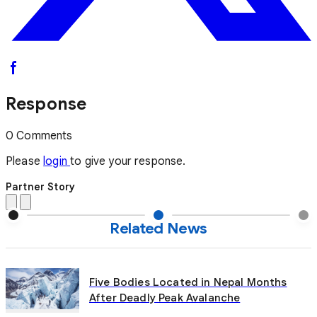
Response
0 Comments
Please
login
to give your response.
Partner Story
Related News
Five Bodies Located in Nepal Months
After Deadly Peak Avalanche