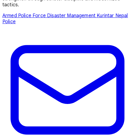
tactics.
Armed Police Force
Disaster Management
Kurintar
Nepal
Police