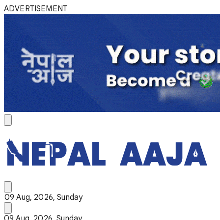
ADVERTISEMENT
09 Aug, 2026, Sunday
09 Aug, 2026, Sunday