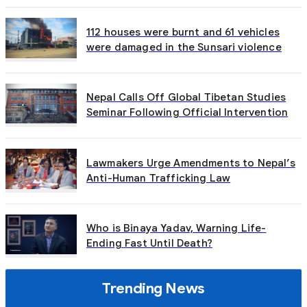
112 houses were burnt and 61 vehicles
were damaged in the Sunsari violence
Nepal Calls Off Global Tibetan Studies
Seminar Following Official Intervention
Lawmakers Urge Amendments to Nepal’s
Anti-Human Trafficking Law
Who is Binaya Yadav, Warning Life-
Ending Fast Until Death?
Trending News