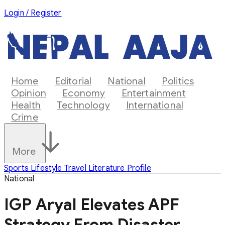
Login / Register
Home
Editorial
National
Politics
Opinion
Economy
Entertainment
Health
Technology
International
Crime
More
Sports
Lifestyle
Travel
Literature
Profile
National
IGP Aryal Elevates APF
Strategy From Disaster