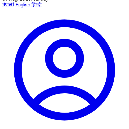
नेपाली
English
हिन्दी