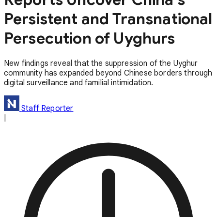
Persistent and Transnational
Persecution of Uyghurs
New findings reveal that the suppression of the Uyghur
community has expanded beyond Chinese borders through
digital surveillance and familial intimidation.
Staff Reporter
|