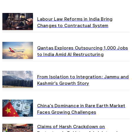
Labour Law Reforms in India Bring
Changes to Contractual System
Qantas Explores Outsourcing 1,000 Jobs
to India Amid AI Restructuring
From Isolation to Integration: Jammu and
Kashmir’s Growth Story
China's Dominance in Rare Earth Market
Faces Growing Challenges
Claims of Harsh Crackdown on