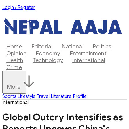
Login / Register
Home
Editorial
National
Politics
Opinion
Economy
Entertainment
Health
Technology
International
Crime
More
Sports
Lifestyle
Travel
Literature
Profile
International
Global Outcry Intensifies as
Reports Uncover China's