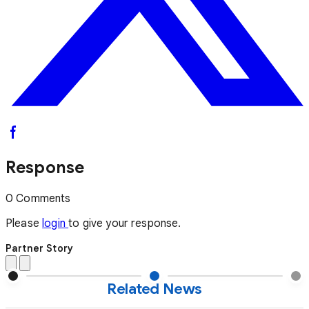
Response
0 Comments
Please
login
to give your response.
Partner Story
Related News