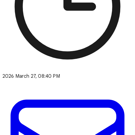
2026 March 27, 08:40 PM