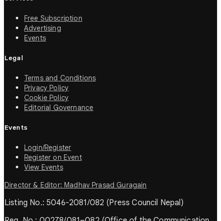
Free Subscription
Advertising
Events
Legal
Terms and Conditions
Privacy Policy
Cookie Policy
Editorial Governance
Events
Login/Register
Register on Event
View Events
Director & Editor: Madhav Prasad Guragain
Listing No.: 5046-2081/082 (Press Council Nepal)
Reg. No.: 00278/081–082 (Office of the Communication