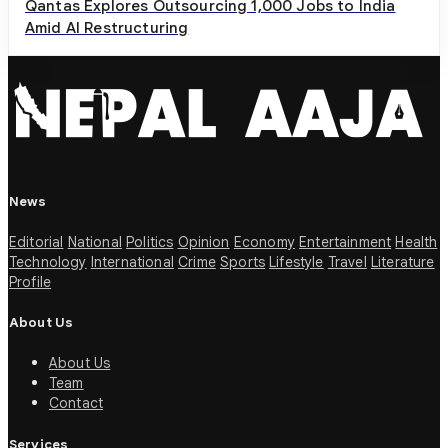
Qantas Explores Outsourcing 1,000 Jobs to India
Amid AI Restructuring
News
Editorial
National
Politics
Opinion
Economy
Entertainment
Health
Technology
International
Crime
Sports
Lifestyle
Travel
Literature
Profile
About Us
About Us
Team
Contact
Services