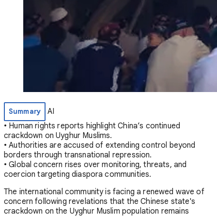
AI
Summary
• Human rights reports highlight China’s continued
crackdown on Uyghur Muslims.
• Authorities are accused of extending control beyond
borders through transnational repression.
• Global concern rises over monitoring, threats, and
coercion targeting diaspora communities.
The international community is facing a renewed wave of
concern following revelations that the Chinese state's
crackdown on the Uyghur Muslim population remains