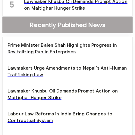
Lawmaker Khusbu Oli Demands Prompt Action
5
on Maitighar Hunger Strike
Recently Published News
Prime Minister Balen Shah Highlights Progress in
Revitalizing Public Enterprises
Lawmakers Urge Amendments to Nepal’s Anti-Human
Trafficking Law
Lawmaker Khusbu Oli Demands Prompt Action on
Maitighar Hunger Strike
Labour Law Reforms in India Bring Changes to
Contractual System