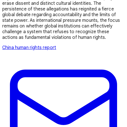
erase dissent and distinct cultural identities. The
persistence of these allegations has reignited a fierce
global debate regarding accountability and the limits of
state power. As international pressure mounts, the focus
remains on whether global institutions can effectively
challenge a system that refuses to recognize these
actions as fundamental violations of human rights.
China
human rights report