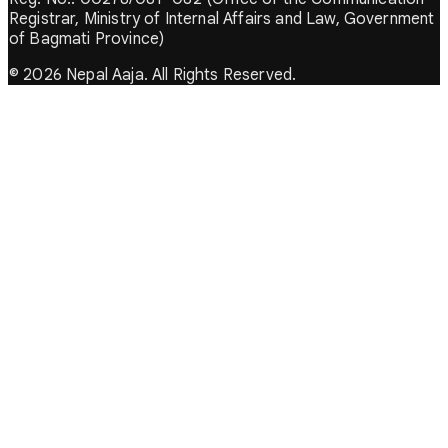
Registrar, Ministry of Internal Affairs and Law, Government
of Bagmati Province)
© 2026 Nepal Aaja. All Rights Reserved.