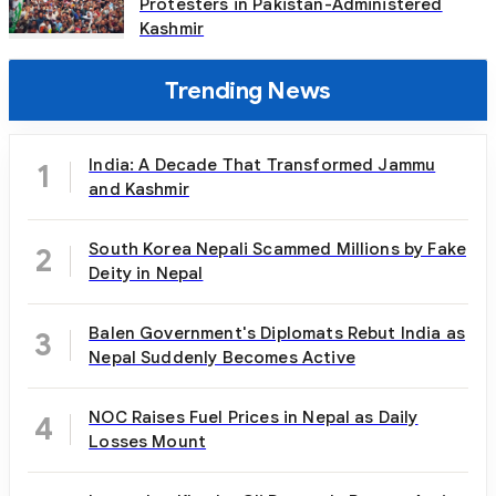
Protesters in Pakistan-Administered
Kashmir
Trending News
India: A Decade That Transformed Jammu
1
and Kashmir
South Korea Nepali Scammed Millions by Fake
2
Deity in Nepal
Balen Government's Diplomats Rebut India as
3
Nepal Suddenly Becomes Active
NOC Raises Fuel Prices in Nepal as Daily
4
Losses Mount