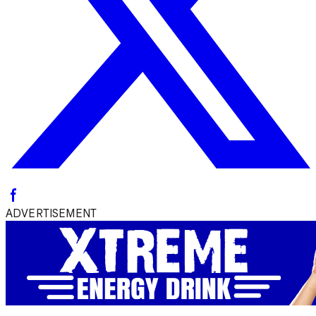
ADVERTISEMENT