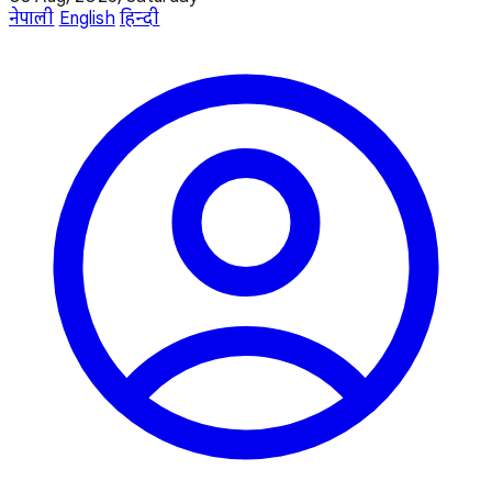
नेपाली
English
हिन्दी