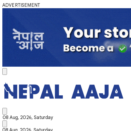
ADVERTISEMENT
08 Aug, 2026, Saturday
08 Aug, 2026, Saturday