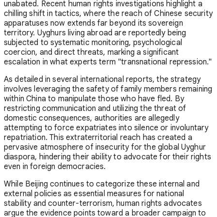
unabated. Recent human rights investigations highlight a
chilling shift in tactics, where the reach of Chinese security
apparatuses now extends far beyond its sovereign
territory. Uyghurs living abroad are reportedly being
subjected to systematic monitoring, psychological
coercion, and direct threats, marking a significant
escalation in what experts term "transnational repression."
As detailed in several international reports, the strategy
involves leveraging the safety of family members remaining
within China to manipulate those who have fled. By
restricting communication and utilizing the threat of
domestic consequences, authorities are allegedly
attempting to force expatriates into silence or involuntary
repatriation. This extraterritorial reach has created a
pervasive atmosphere of insecurity for the global Uyghur
diaspora, hindering their ability to advocate for their rights
even in foreign democracies.
While Beijing continues to categorize these internal and
external policies as essential measures for national
stability and counter-terrorism, human rights advocates
argue the evidence points toward a broader campaign to