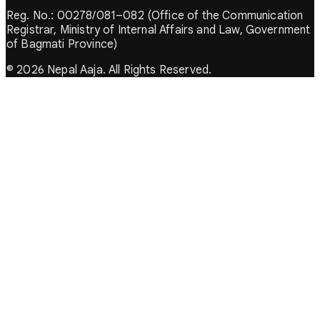
Reg. No.: 00278/081–082 (Office of the Communication
Registrar, Ministry of Internal Affairs and Law, Government
of Bagmati Province)
© 2026 Nepal Aaja. All Rights Reserved.