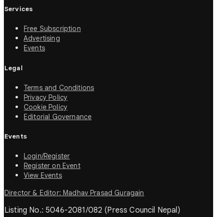
Services
Free Subscription
Advertising
Events
Legal
Terms and Conditions
Privacy Policy
Cookie Policy
Editorial Governance
Events
Login/Register
Register on Event
View Events
Director & Editor: Madhav Prasad Guragain
Listing No.: 5046-2081/082 (Press Council Nepal)