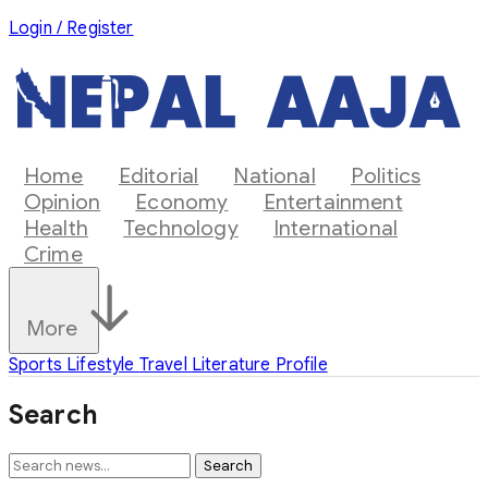
Login / Register
Home
Editorial
National
Politics
Opinion
Economy
Entertainment
Health
Technology
International
Crime
More
Sports
Lifestyle
Travel
Literature
Profile
Search
Search