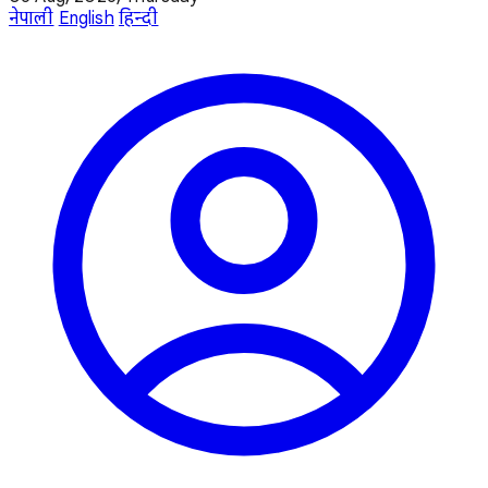
नेपाली
English
हिन्दी