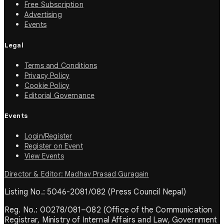
Free Subscription
Advertising
Events
Legal
Terms and Conditions
Privacy Policy
Cookie Policy
Editorial Governance
Events
Login/Register
Register on Event
View Events
Director & Editor: Madhav Prasad Guragain
Listing No.: 5046-2081/082 (Press Council Nepal)
Reg. No.: 00278/081–082 (Office of the Communication
Registrar, Ministry of Internal Affairs and Law, Government