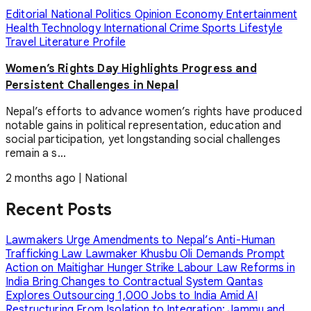
Editorial
National
Politics
Opinion
Economy
Entertainment
Health
Technology
International
Crime
Sports
Lifestyle
Travel
Literature
Profile
Women’s Rights Day Highlights Progress and
Persistent Challenges in Nepal
Nepal’s efforts to advance women’s rights have produced
notable gains in political representation, education and
social participation, yet longstanding social challenges
remain a s...
2 months ago
|
National
Recent Posts
Lawmakers Urge Amendments to Nepal’s Anti-Human
Trafficking Law
Lawmaker Khusbu Oli Demands Prompt
Action on Maitighar Hunger Strike
Labour Law Reforms in
India Bring Changes to Contractual System
Qantas
Explores Outsourcing 1,000 Jobs to India Amid AI
Restructuring
From Isolation to Integration: Jammu and