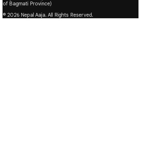
of Bagmati Province)
© 2026 Nepal Aaja. All Rights Reserved.