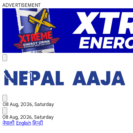
ADVERTISEMENT
08 Aug, 2026, Saturday
08 Aug, 2026, Saturday
नेपाली
English
हिन्दी