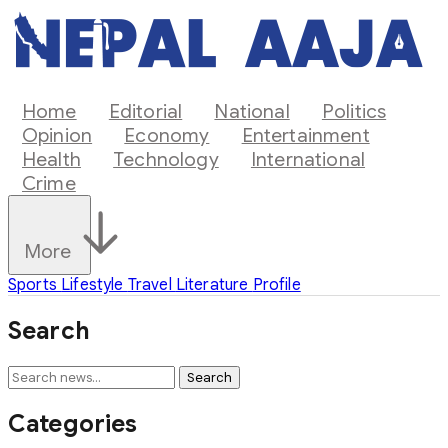
Home
Editorial
National
Politics
Opinion
Economy
Entertainment
Health
Technology
International
Crime
More
Sports
Lifestyle
Travel
Literature
Profile
Search
Search
Categories