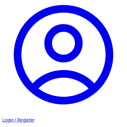
Login / Register