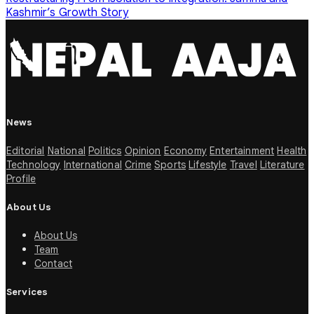
Kashmir’s Growth Story
News
Editorial
National
Politics
Opinion
Economy
Entertainment
Health
Technology
International
Crime
Sports
Lifestyle
Travel
Literature
Profile
About Us
About Us
Team
Contact
Services