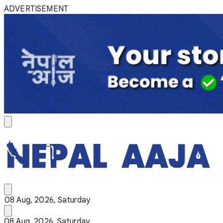
ADVERTISEMENT
08 Aug, 2026, Saturday
08 Aug, 2026, Saturday