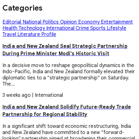
Categories
Editorial
National
Politics
Opinion
Economy
Entertainment
Health
Technology
International
Crime
Sports
Lifestyle
Travel
Literature
Profile
India and New Zealand Seal Strategic Partnership
During Prime Minister Modi's Historic Visit
In a decisive move to reshape geopolitical dynamics in the
Indo-Pacific, India and New Zealand formally elevated their
diplomatic ties to a "strategic partnership" on Saturday.
The...
3 weeks ago
|
International
India and New Zealand Solidify Future-Ready Trade
Partnership for Regional Stability
In a significant shift toward economic restructuring, India
and New Zealand have committed to a new "forward-
looking" partnership aimed at broadening their commercial