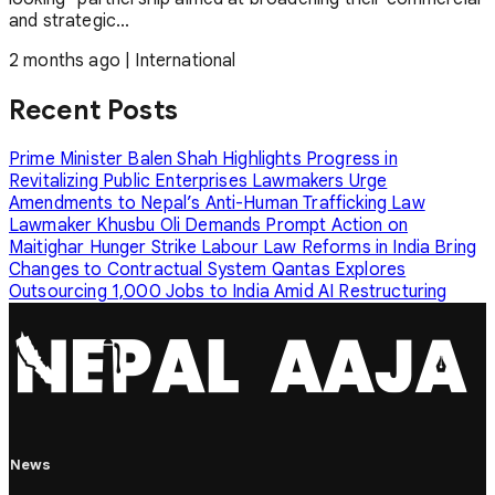
and strategic...
2 months ago
|
International
Recent Posts
Prime Minister Balen Shah Highlights Progress in
Revitalizing Public Enterprises
Lawmakers Urge
Amendments to Nepal’s Anti-Human Trafficking Law
Lawmaker Khusbu Oli Demands Prompt Action on
Maitighar Hunger Strike
Labour Law Reforms in India Bring
Changes to Contractual System
Qantas Explores
Outsourcing 1,000 Jobs to India Amid AI Restructuring
News