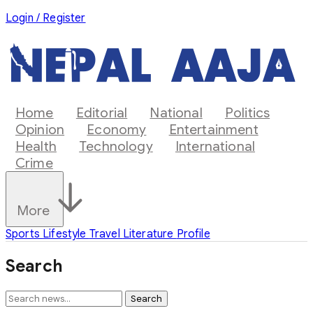
Login / Register
Home
Editorial
National
Politics
Opinion
Economy
Entertainment
Health
Technology
International
Crime
More
Sports
Lifestyle
Travel
Literature
Profile
Search
Search