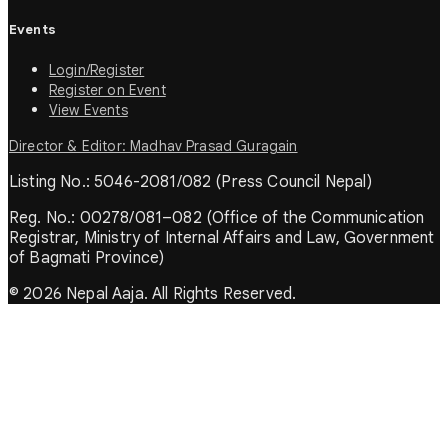
Events
Login/Register
Register on Event
View Events
Director & Editor: Madhav Prasad Guragain
Listing No.: 5046-2081/082 (Press Council Nepal)
Reg. No.: 00278/081–082 (Office of the Communication
Registrar, Ministry of Internal Affairs and Law, Government
of Bagmati Province)
© 2026 Nepal Aaja. All Rights Reserved.