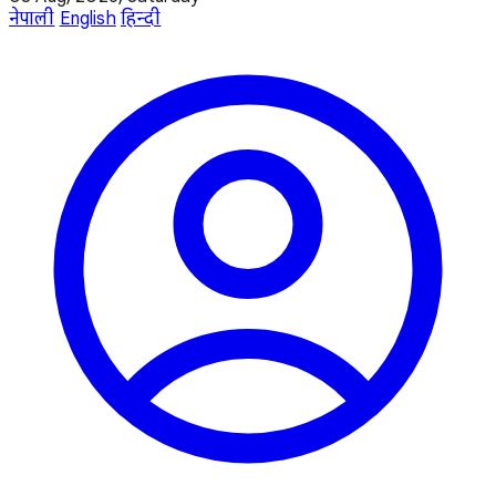
नेपाली
English
हिन्दी