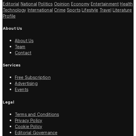
Editorial
National
Politics
Opinion
Economy
Entertainment
Health
Technology
International
Crime
Sports
Lifestyle
Travel
Literature
Profile
About Us
About Us
Team
Contact
Services
Free Subscription
Advertising
Events
Legal
Terms and Conditions
Privacy Policy
Cookie Policy
Editorial Governance