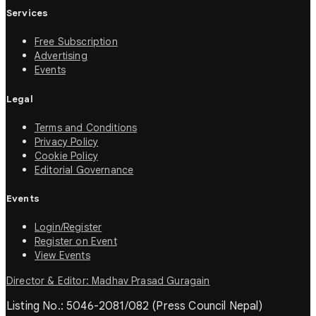
Services
Free Subscription
Advertising
Events
Legal
Terms and Conditions
Privacy Policy
Cookie Policy
Editorial Governance
Events
Login/Register
Register on Event
View Events
Director & Editor: Madhav Prasad Guragain
Listing No.: 5046-2081/082 (Press Council Nepal)