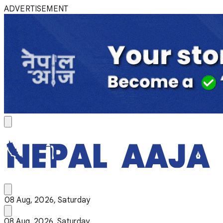
ADVERTISEMENT
08 Aug, 2026, Saturday
08 Aug, 2026, Saturday