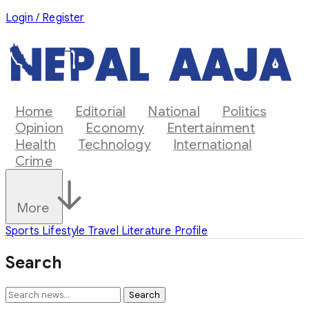
Login / Register
Home
Editorial
National
Politics
Opinion
Economy
Entertainment
Health
Technology
International
Crime
More
Sports
Lifestyle
Travel
Literature
Profile
Search
Search