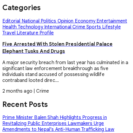
Categories
Editorial
National
Politics
Opinion
Economy
Entertainment
Health
Technology
International
Crime
Sports
Lifestyle
Travel
Literature
Profile
Five Arrested With Stolen Presidential Palace
Elephant Tusks And Drugs
A major security breach from last year has culminated in a
significant law enforcement breakthrough as five
individuals stand accused of possessing wildlife
contraband looted direc...
2 months ago
|
Crime
Recent Posts
Prime Minister Balen Shah Highlights Progress in
Revitalizing Public Enterprises
Lawmakers Urge
Amendments to Nepal’s Anti-Human Trafficking Law