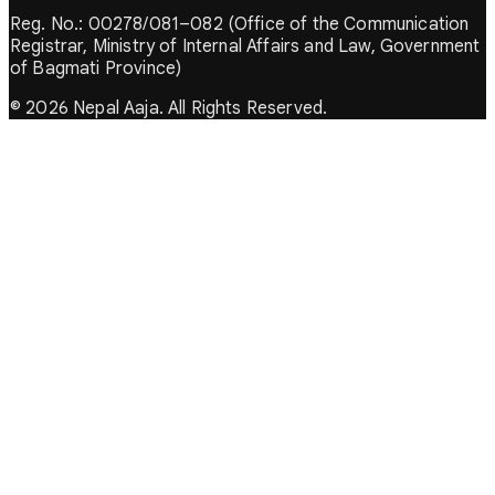
Reg. No.: 00278/081–082 (Office of the Communication
Registrar, Ministry of Internal Affairs and Law, Government
of Bagmati Province)
© 2026 Nepal Aaja. All Rights Reserved.