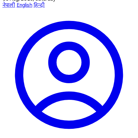
नेपाली
English
हिन्दी