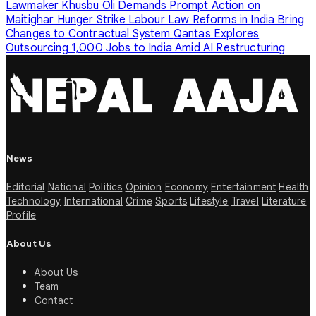
Lawmaker Khusbu Oli Demands Prompt Action on
Maitighar Hunger Strike
Labour Law Reforms in India Bring
Changes to Contractual System
Qantas Explores
Outsourcing 1,000 Jobs to India Amid AI Restructuring
News
Editorial
National
Politics
Opinion
Economy
Entertainment
Health
Technology
International
Crime
Sports
Lifestyle
Travel
Literature
Profile
About Us
About Us
Team
Contact