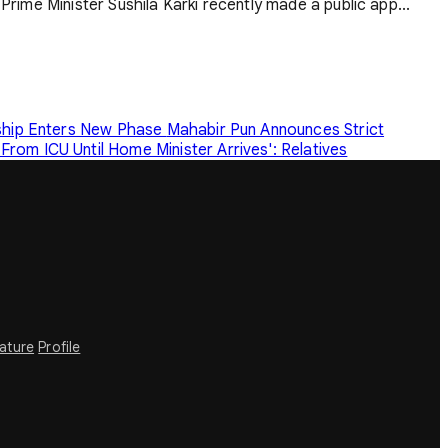
Prime Minister Sushila Karki recently made a public app...
rship Enters New Phase
Mahabir Pun Announces Strict
rom ICU Until Home Minister Arrives': Relatives
rature
Profile