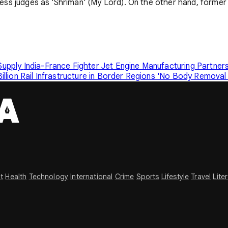
dress judges as 'Shriman' (My Lord). On the other hand, former 
 Supply
India-France Fighter Jet Engine Manufacturing Partne
illion Rail Infrastructure in Border Regions
'No Body Removal F
t
Health
Technology
International
Crime
Sports
Lifestyle
Travel
Lite