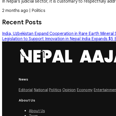
In Nepal's judicial sector, it is customary to respectfully ad
2 months ago
|
Politics
Recent Posts
India, Uzbekistan Expand Cooperation in Rare Earth Mineral
Legislation to Support Innovation in Nepal
India Expands $5 B
News
Editorial
National
Politics
Opinion
Economy
Entertainmen
About Us
About Us