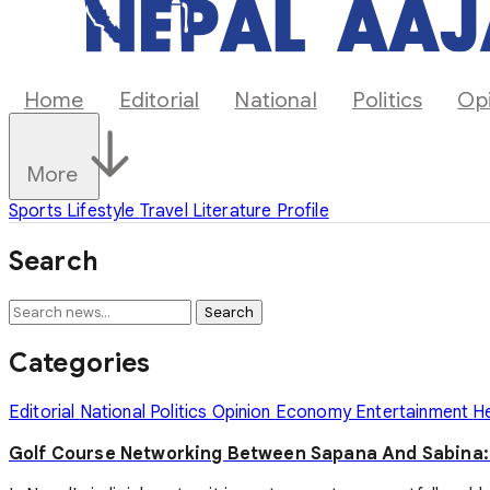
Home
Editorial
National
Politics
Op
More
Sports
Lifestyle
Travel
Literature
Profile
Search
Search
Categories
Editorial
National
Politics
Opinion
Economy
Entertainment
H
Golf Course Networking Between Sapana And Sabina: T