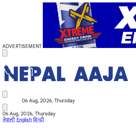
ADVERTISEMENT
06 Aug, 2026, Thursday
06 Aug, 2026, Thursday
नेपाली
English
हिन्दी