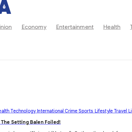
inion
Economy
Entertainment
Health
ealth
Technology
International
Crime
Sports
Lifestyle
Travel
L
he Setting Balen Foiled!