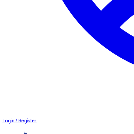
Login / Register