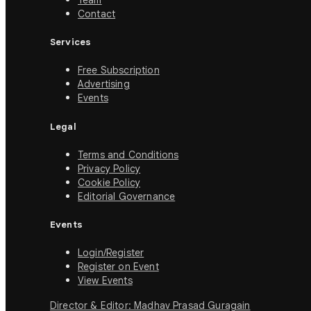
Team
Contact
Services
Free Subscription
Advertising
Events
Legal
Terms and Conditions
Privacy Policy
Cookie Policy
Editorial Governance
Events
Login/Register
Register on Event
View Events
Director & Editor: Madhav Prasad Guragain