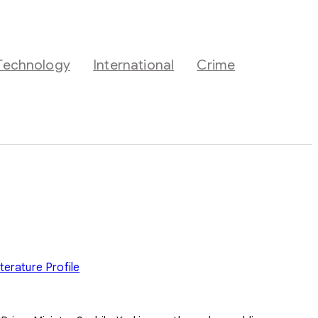
Technology
International
Crime
iterature
Profile