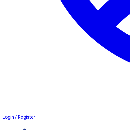
Login / Register