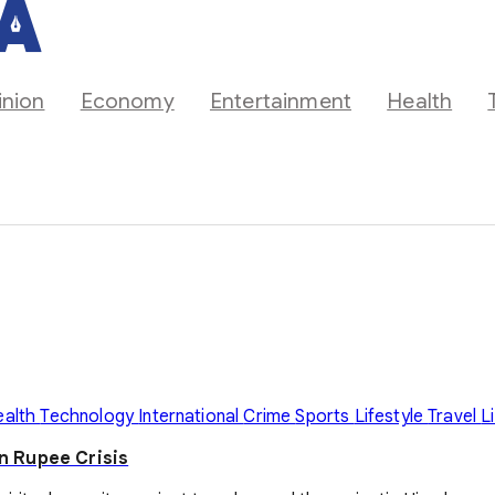
inion
Economy
Entertainment
Health
ealth
Technology
International
Crime
Sports
Lifestyle
Travel
L
on Rupee Crisis