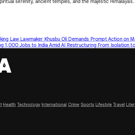
piritual serenity, ancient temples, and the majestic Himalayas.
cking Law
Lawmaker Khusbu Oli Demands Prompt Action on Mai
g 1,000 Jobs to India Amid AI Restructuring
From Isolation t
t
Health
Technology
International
Crime
Sports
Lifestyle
Travel
Lite