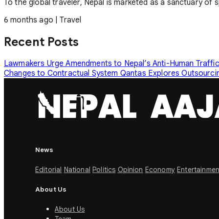
To the global traveler, Nepal is marketed as a sanctuary of s
6 months ago
|
Travel
Recent Posts
Lawmakers Urge Amendments to Nepal’s Anti-Human Traffi
Changes to Contractual System
Qantas Explores Outsourcin
News
Editorial
National
Politics
Opinion
Economy
Entertainmen
About Us
About Us