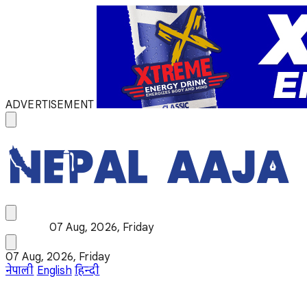
ADVERTISEMENT
07 Aug, 2026, Friday
07 Aug, 2026, Friday
नेपाली
English
हिन्दी