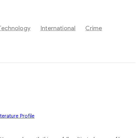
Technology
International
Crime
iterature
Profile