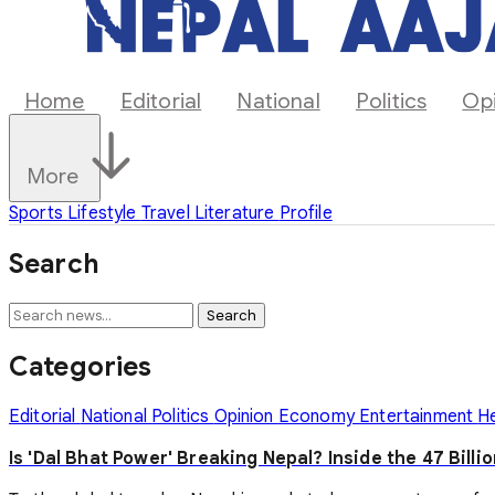
Home
Editorial
National
Politics
Op
More
Sports
Lifestyle
Travel
Literature
Profile
Search
Search
Categories
Editorial
National
Politics
Opinion
Economy
Entertainment
H
Is 'Dal Bhat Power' Breaking Nepal? Inside the 47 Billi