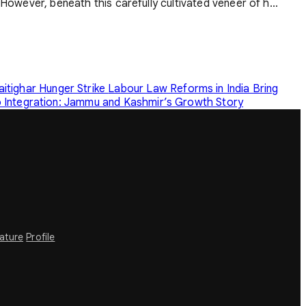
 However, beneath this carefully cultivated veneer of h...
tighar Hunger Strike
Labour Law Reforms in India Bring
o Integration: Jammu and Kashmir’s Growth Story
rature
Profile