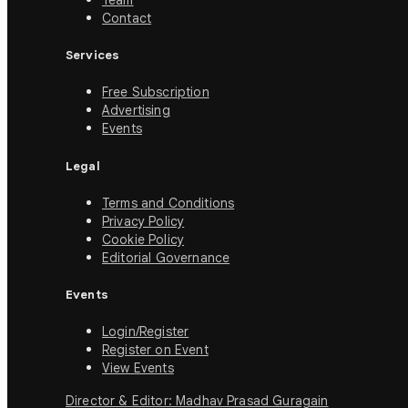
Team
Contact
Services
Free Subscription
Advertising
Events
Legal
Terms and Conditions
Privacy Policy
Cookie Policy
Editorial Governance
Events
Login/Register
Register on Event
View Events
Director & Editor: Madhav Prasad Guragain