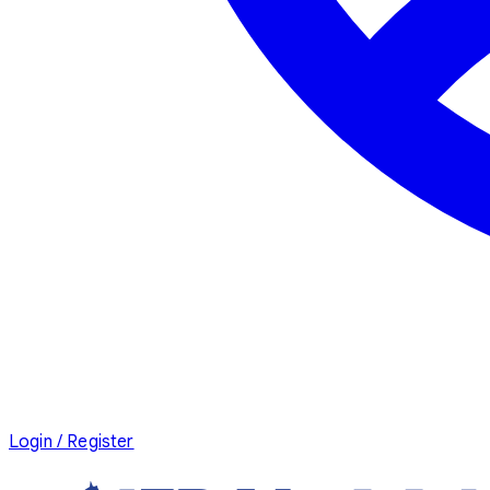
Login / Register