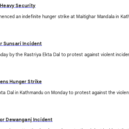
 Heavy Security
enced an indefinite hunger strike at Maitighar Mandala in Ka
r Sunsari Incident
y by the Rastriya Ekta Dal to protest against violent inciden
tens Hunger Strike
ta Dal in Kathmandu on Monday to protest against the violent
or Dewanganj Incident