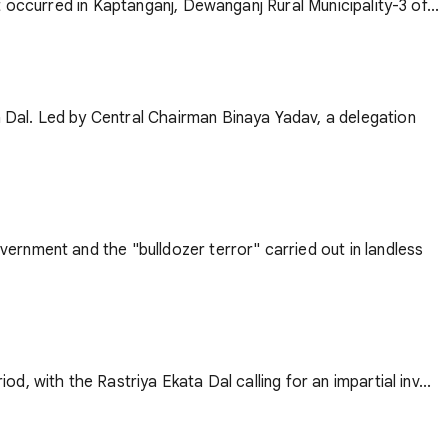
 occurred in Kaptanganj, Dewanganj Rural Municipality-3 of...
 Dal. Led by Central Chairman Binaya Yadav, a delegation
ernment and the "bulldozer terror" carried out in landless
 with the Rastriya Ekata Dal calling for an impartial inv...