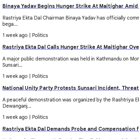
Binaya Yadav Begins Hunger Strike At Maitighar Amid
Rastriya Ekta Dal Chairman Binaya Yadav has officially comm
bega...
1 week ago
|
Politics
Rastriya Ekta Dal Calls Hunger Strike At Maitighar Ove
A major public demonstration was held in Kathmandu on Monda
Sunsari...
1 week ago
|
Politics
National Unity Party Protests Sunsari Incident, Threa
A peaceful demonstration was organized by the Rashtriya Ek
Dewanganj...
1 week ago
|
Politics
Rastriya Ekta Dal Demands Probe and Compensation f