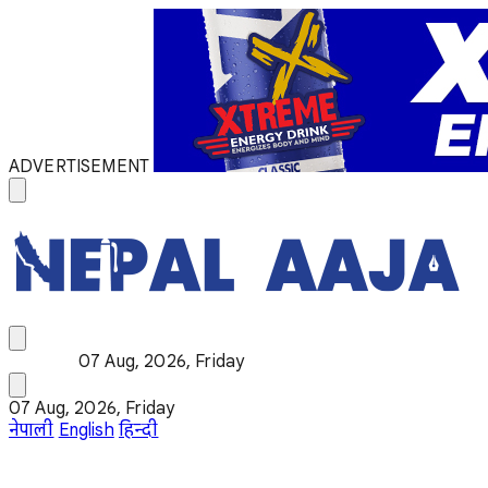
ADVERTISEMENT
07 Aug, 2026, Friday
07 Aug, 2026, Friday
नेपाली
English
हिन्दी