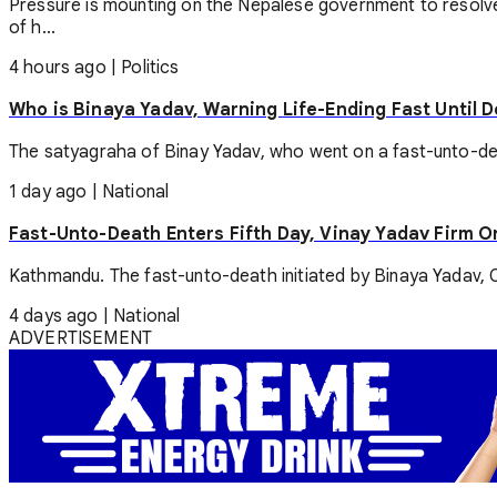
Pressure is mounting on the Nepalese government to resolve
of h...
4 hours ago
|
Politics
Who is Binaya Yadav, Warning Life-Ending Fast Until 
The satyagraha of Binay Yadav, who went on a fast-unto-death
1 day ago
|
National
Fast-Unto-Death Enters Fifth Day, Vinay Yadav Firm 
Kathmandu. The fast-unto-death initiated by Binaya Yadav, Ch
4 days ago
|
National
ADVERTISEMENT