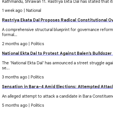
Kathmandu, Shrawan 11. Rastriya Ekta Dal has stated that its
1 week ago
|
National
Rastriya Ekata Dal Proposes Radical Constitutional O
A comprehensive structural blueprint for governance reform
formal...
2 months ago
|
Politics
National Ekta Dal to Protest Against Balen’s Bulldoze
The 'National Ekta Dal' has announced a street struggle aga
se...
3 months ago
|
Politics
Sensation in Bara–4 Amid Elections: Attempted Attac
An alleged attempt to attack a candidate in Bara Constituency
5 months ago
|
Politics