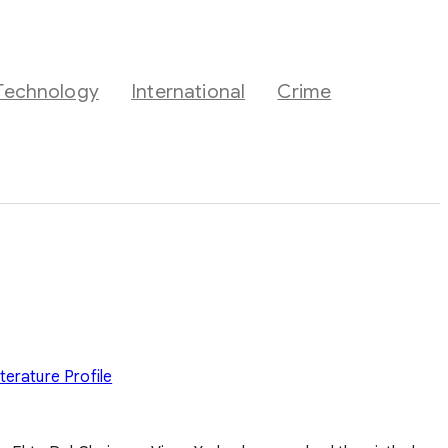
Technology
International
Crime
iterature
Profile