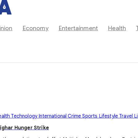
inion
Economy
Entertainment
Health
ealth
Technology
International
Crime
Sports
Lifestyle
Travel
L
ighar Hunger Strike