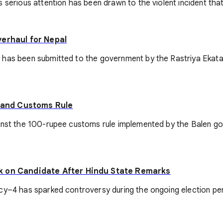
 serious attention has been drawn to the violent incident that
verhaul for Nepal
 has been submitted to the government by the Rastriya Ekata
r and Customs Rule
inst the 100-rupee customs rule implemented by the Balen gov
k on Candidate After Hindu State Remarks
–4 has sparked controversy during the ongoing election period,