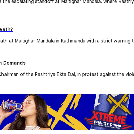
 the escalating standoff at Maitighar Mandala, where Rastri
Death?
 at Maitighar Mandala in Kathmandu with a strict warning to gi
On Demands
airman of the Rashtriya Ekta Dal, in protest against the viole