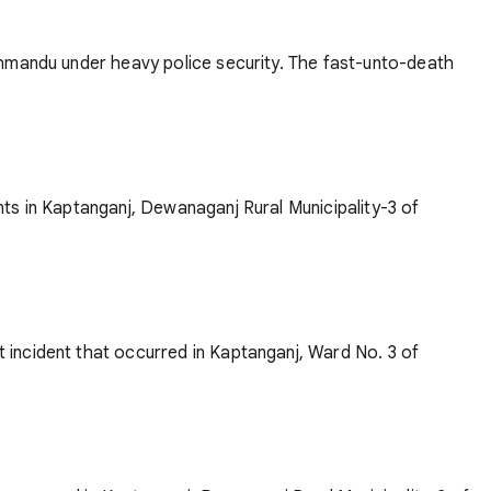
thmandu under heavy police security. The fast-unto-death
ts in Kaptanganj, Dewanaganj Rural Municipality-3 of
 incident that occurred in Kaptanganj, Ward No. 3 of