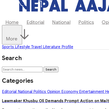
Home
Editorial
National
Politics
Op
More
Sports
Lifestyle
Travel
Literature
Profile
Search
Search
Categories
Editorial
National
Politics
Opinion
Economy
Entertainment
H
Lawmaker Khusbu Oli Demands Prompt Action on Mait