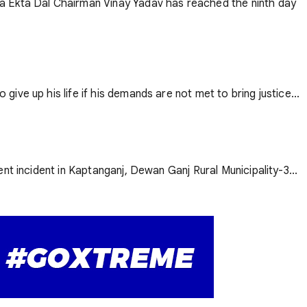
ya Ekta Dal Chairman Vinay Yadav has reached the ninth day
ve up his life if his demands are not met to bring justice...
nt incident in Kaptanganj, Dewan Ganj Rural Municipality-3...