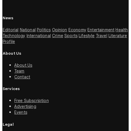
News
Editorial
National
Politics
Opinion
Economy
Entertainment
Health
Technology
International
Crime
Sports
Lifestyle
Travel
Literature
Profile
About Us
About Us
Team
Contact
Services
Free Subscription
Advertising
Events
Legal