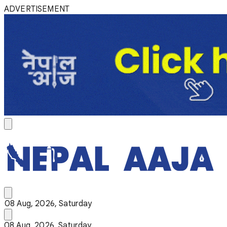
ADVERTISEMENT
08 Aug, 2026, Saturday
08 Aug, 2026, Saturday