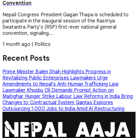
Convention
Nepali Congress President Gagan Thapa is scheduled to
participate in the inaugural session of the Rastriya
Swatantra Party's (RSP) first-ever national general
convention, signaling...
1 month ago
|
Politics
Recent Posts
Prime Minister Balen Shah Highlights Progress in
Revitalizing Public Enterprises
Lawmakers Urge
Amendments to Nepal’s Anti-Human Trafficking Law
Lawmaker Khusbu Oli Demands Prompt Action on
Maitighar Hunger Strike
Labour Law Reforms in India Bring
Changes to Contractual System
Qantas Explores
Outsourcing 1,000 Jobs to India Amid AI Restructuring