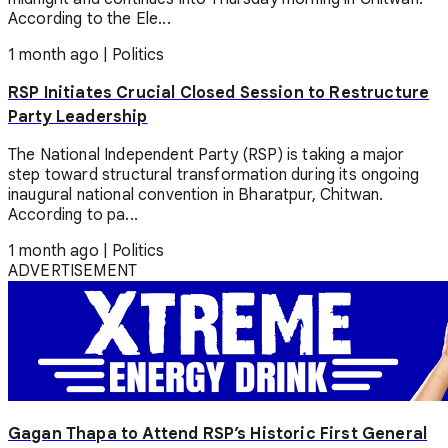
According to the Ele...
1 month ago
|
Politics
RSP Initiates Crucial Closed Session to Restructure
Party Leadership
The National Independent Party (RSP) is taking a major
step toward structural transformation during its ongoing
inaugural national convention in Bharatpur, Chitwan.
According to pa...
1 month ago
|
Politics
ADVERTISEMENT
Gagan Thapa to Attend RSP’s Historic First General