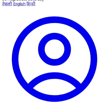
नेपाली
English
हिन्दी