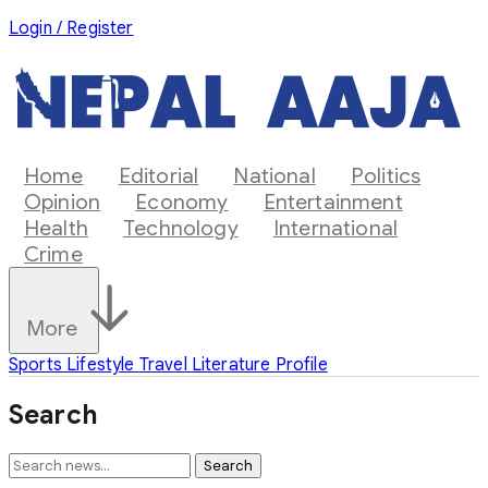
Login / Register
Home
Editorial
National
Politics
Opinion
Economy
Entertainment
Health
Technology
International
Crime
More
Sports
Lifestyle
Travel
Literature
Profile
Search
Search