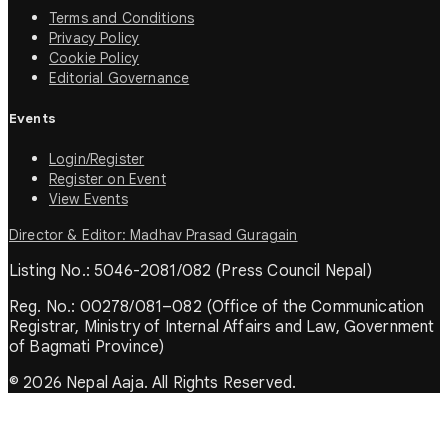
Terms and Conditions
Privacy Policy
Cookie Policy
Editorial Governance
Events
Login/Register
Register on Event
View Events
Director & Editor: Madhav Prasad Guragain
Listing No.: 5046-2081/082 (Press Council Nepal)
Reg. No.: 00278/081–082 (Office of the Communication
Registrar, Ministry of Internal Affairs and Law, Government
of Bagmati Province)
© 2026 Nepal Aaja. All Rights Reserved.