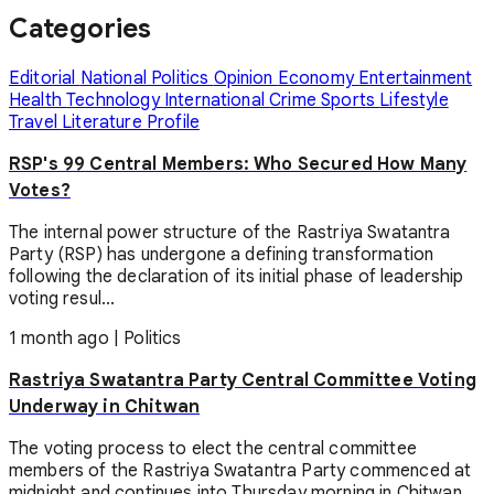
Categories
Editorial
National
Politics
Opinion
Economy
Entertainment
Health
Technology
International
Crime
Sports
Lifestyle
Travel
Literature
Profile
RSP's 99 Central Members: Who Secured How Many
Votes?
The internal power structure of the Rastriya Swatantra
Party (RSP) has undergone a defining transformation
following the declaration of its initial phase of leadership
voting resul...
1 month ago
|
Politics
Rastriya Swatantra Party Central Committee Voting
Underway in Chitwan
The voting process to elect the central committee
members of the Rastriya Swatantra Party commenced at
midnight and continues into Thursday morning in Chitwan.