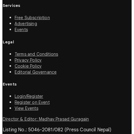
Services
Free Subscription
Advertising
Events
Legal
Terms and Conditions
Privacy Policy
Cookie Policy
Editorial Governance
Events
Login/Register
Register on Event
View Events
Director & Editor: Madhav Prasad Guragain
Listing No.: 5046-2081/082 (Press Council Nepal)