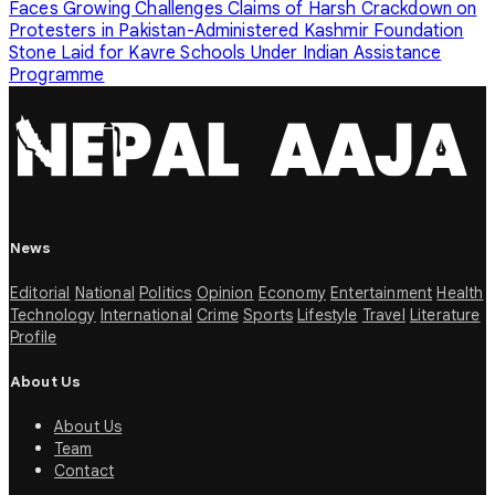
Faces Growing Challenges
Claims of Harsh Crackdown on
Protesters in Pakistan-Administered Kashmir
Foundation
Stone Laid for Kavre Schools Under Indian Assistance
Programme
News
Editorial
National
Politics
Opinion
Economy
Entertainment
Health
Technology
International
Crime
Sports
Lifestyle
Travel
Literature
Profile
About Us
About Us
Team
Contact