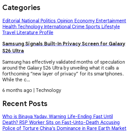
Categories
Editorial
National
Politics
Opinion
Economy
Entertainment
Health
Technology
International
Crime
Sports
Lifestyle
Travel
Literature
Profile
Samsung Signals Built-In Privacy Screen for Galaxy
S26 Ultra
Samsung has effectively validated months of speculation
around the Galaxy S26 Ultra by unveiling what it calls a
forthcoming “new layer of privacy” for its smartphones.
While the c...
6 months ago
|
Technology
Recent Posts
Who is Binaya Yadav, Warning Life-Ending Fast Until
Death?
RSP Worker Sits on Fast-Unto-Death Accusing
Police of Torture
China's Dominance in Rare Earth Market