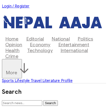
Login / Register
Home
Editorial
National
Politics
Opinion
Economy
Entertainment
Health
Technology
International
Crime
More
Sports
Lifestyle
Travel
Literature
Profile
Search
Search