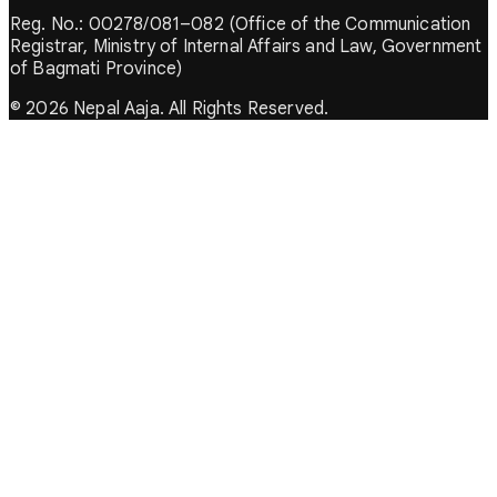
Reg. No.: 00278/081–082 (Office of the Communication
Registrar, Ministry of Internal Affairs and Law, Government
of Bagmati Province)
© 2026 Nepal Aaja. All Rights Reserved.