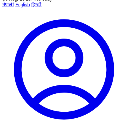
नेपाली
English
हिन्दी