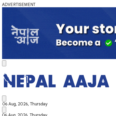
ADVERTISEMENT
06 Aug, 2026, Thursday
06 Aug, 2026, Thursday