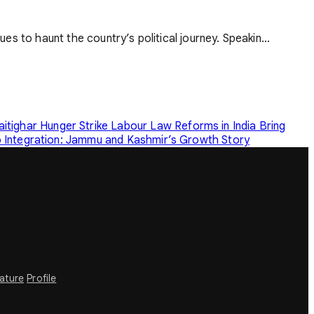
ues to haunt the country’s political journey. Speakin...
tighar Hunger Strike
Labour Law Reforms in India Bring
o Integration: Jammu and Kashmir’s Growth Story
rature
Profile