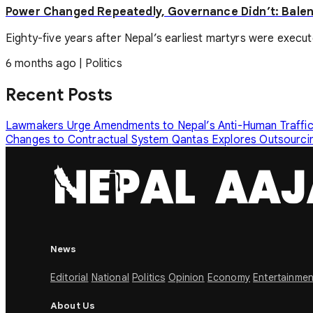
Power Changed Repeatedly, Governance Didn’t: Balen
Eighty-five years after Nepal’s earliest martyrs were executed 
6 months ago
|
Politics
Recent Posts
Lawmakers Urge Amendments to Nepal’s Anti-Human Traffi
Changes to Contractual System
Qantas Explores Outsourcin
News
Editorial
National
Politics
Opinion
Economy
Entertainmen
About Us