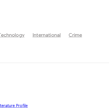
Technology
International
Crime
iterature
Profile