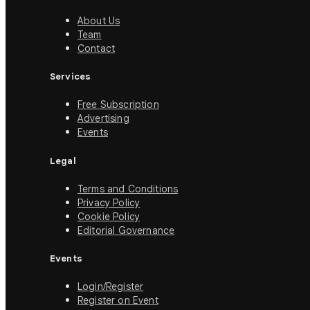
About Us
Team
Contact
Services
Free Subscription
Advertising
Events
Legal
Terms and Conditions
Privacy Policy
Cookie Policy
Editorial Governance
Events
Login/Register
Register on Event