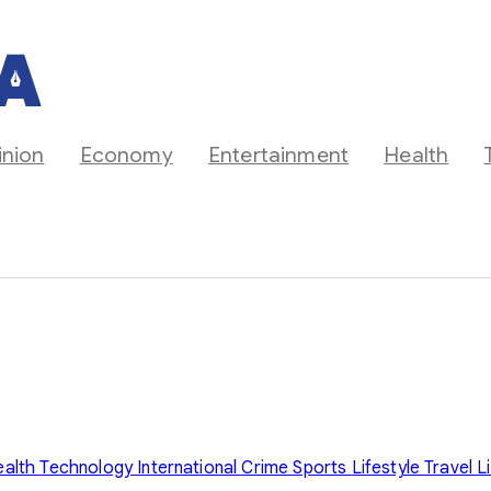
inion
Economy
Entertainment
Health
ealth
Technology
International
Crime
Sports
Lifestyle
Travel
L