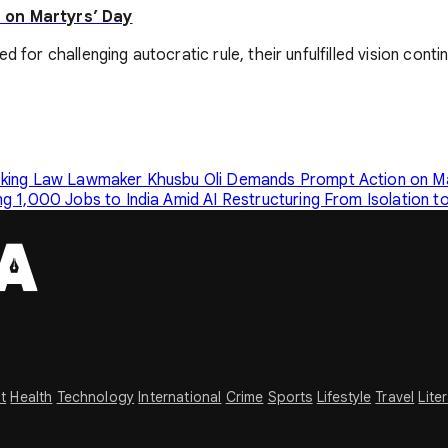
 on Martyrs’ Day
for challenging autocratic rule, their unfulfilled vision contin
cking Law
Lawmaker Khusbu Oli Demands Prompt Action on Mai
g 1,000 Jobs to India Amid AI Restructuring
From Isolation t
t
Health
Technology
International
Crime
Sports
Lifestyle
Travel
Lite