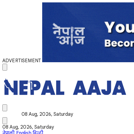
ADVERTISEMENT
08 Aug, 2026, Saturday
08 Aug, 2026, Saturday
नेपाली
English
हिन्दी