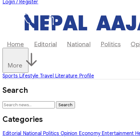
Login / Register
Home
Editorial
National
Politics
Op
More
Sports
Lifestyle
Travel
Literature
Profile
Search
Search
Categories
Editorial
National
Politics
Opinion
Economy
Entertainment
H