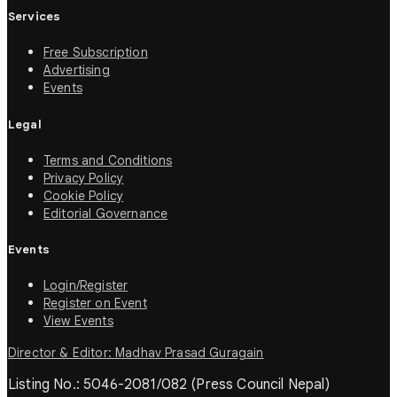
Services
Free Subscription
Advertising
Events
Legal
Terms and Conditions
Privacy Policy
Cookie Policy
Editorial Governance
Events
Login/Register
Register on Event
View Events
Director & Editor: Madhav Prasad Guragain
Listing No.: 5046-2081/082 (Press Council Nepal)