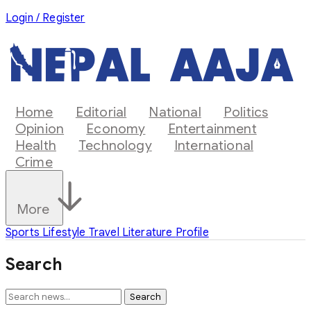
Login / Register
Home
Editorial
National
Politics
Opinion
Economy
Entertainment
Health
Technology
International
Crime
More
Sports
Lifestyle
Travel
Literature
Profile
Search
Search