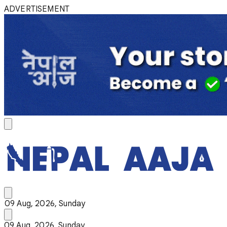
ADVERTISEMENT
09 Aug, 2026, Sunday
09 Aug, 2026, Sunday