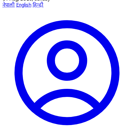
नेपाली
English
हिन्दी