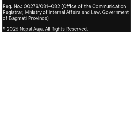
Reg. No.: 00278/081–082 (Office of the Communication
Registrar, Ministry of Internal Affairs and Law, Government
of Bagmati Province)
© 2026 Nepal Aaja. All Rights Reserved.