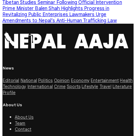
Tibetan Studies Seminar Following Official Intervention
Prime Minister Balen Shah Highlights Progress in
Revitalizing Public Enterprises
Lawmakers Urge
Amendments to Nepal’s Anti-Human Trafficking Law
News
Editorial
National
Politics
Opinion
Economy
Entertainment
Health
Technology
International
Crime
Sports
Lifestyle
Travel
Literature
Profile
About Us
About Us
Team
Contact