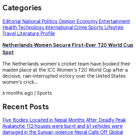
Categories
Editorial
National
Politics
Opinion
Economy
Entertainment
Health
Technology
International
Crime
Sports
Lifestyle
Travel
Literature
Profile
Netherlands Women Secure First-Ever T20 World Cup
Spot
The Netherlands women’s cricket team have booked their
maiden place at the ICC Women’s T20 World Cup after a
decisive, rain-interrupted victory over the United States
women’s crick...
6 months ago
|
Sports
Recent Posts
Five Bodies Located in Nepal Months After Deadly Peak
Avalanche
112 houses were burnt and 61 vehicles were
damaged in the Sunsari violence
Nepal Calls Off Global