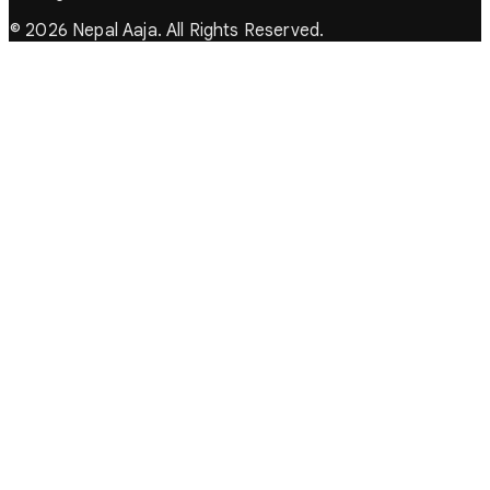
© 2026 Nepal Aaja. All Rights Reserved.