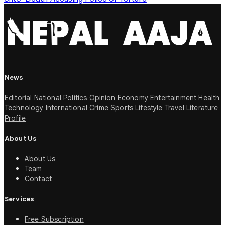
News
Editorial
National
Politics
Opinion
Economy
Entertainment
Health
Technology
International
Crime
Sports
Lifestyle
Travel
Literature
Profile
About Us
About Us
Team
Contact
Services
Free Subscription