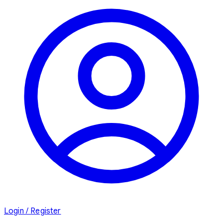
Login / Register