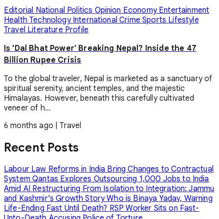
Editorial
National
Politics
Opinion
Economy
Entertainment
Health
Technology
International
Crime
Sports
Lifestyle
Travel
Literature
Profile
Is 'Dal Bhat Power' Breaking Nepal? Inside the 47
Billion Rupee Crisis
To the global traveler, Nepal is marketed as a sanctuary of
spiritual serenity, ancient temples, and the majestic
Himalayas. However, beneath this carefully cultivated
veneer of h...
6 months ago
|
Travel
Recent Posts
Labour Law Reforms in India Bring Changes to Contractual
System
Qantas Explores Outsourcing 1,000 Jobs to India
Amid AI Restructuring
From Isolation to Integration: Jammu
and Kashmir’s Growth Story
Who is Binaya Yadav, Warning
Life-Ending Fast Until Death?
RSP Worker Sits on Fast-
Unto-Death Accusing Police of Torture