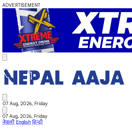
ADVERTISEMENT
07 Aug, 2026, Friday
07 Aug, 2026, Friday
नेपाली
English
हिन्दी