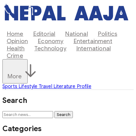
Home
Editorial
National
Politics
Opinion
Economy
Entertainment
Health
Technology
International
Crime
More
Sports
Lifestyle
Travel
Literature
Profile
Search
Search
Categories