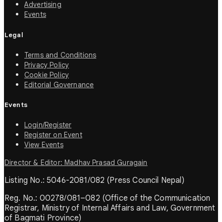
Advertising
Events
Legal
Terms and Conditions
Privacy Policy
Cookie Policy
Editorial Governance
Events
Login/Register
Register on Event
View Events
Director & Editor: Madhav Prasad Guragain
Listing No.: 5046-2081/082 (Press Council Nepal)
Reg. No.: 00278/081–082 (Office of the Communication
Registrar, Ministry of Internal Affairs and Law, Government
of Bagmati Province)