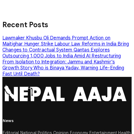
Recent Posts
Lawmaker Khusbu Oli Demands Prompt Action on
Maitighar Hunger Strike
Labour Law Reforms in India Bring
Changes to Contractual System
Qantas Explores
Outsourcing 1,000 Jobs to India Amid AI Restructuring
From Isolation to Integration: Jammu and Kashmir’s
Growth Story
Who is Binaya Yadav, Warning Life-Ending
Fast Until Death?
News
Editorial
National
Politics
Opinion
Economy
Entertainment
Health