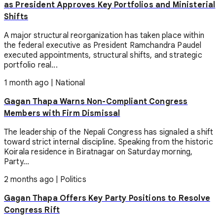
as President Approves Key Portfolios and Ministerial
Shifts
A major structural reorganization has taken place within
the federal executive as President Ramchandra Paudel
executed appointments, structural shifts, and strategic
portfolio real...
1 month ago
|
National
Gagan Thapa Warns Non-Compliant Congress
Members with Firm Dismissal
The leadership of the Nepali Congress has signaled a shift
toward strict internal discipline. Speaking from the historic
Koirala residence in Biratnagar on Saturday morning,
Party...
2 months ago
|
Politics
Gagan Thapa Offers Key Party Positions to Resolve
Congress Rift