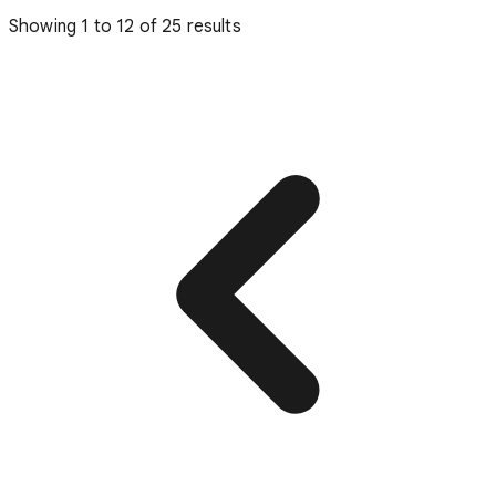
Showing
1
to
12
of
25
results