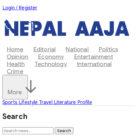
Login / Register
Home
Editorial
National
Politics
Opinion
Economy
Entertainment
Health
Technology
International
Crime
More
Sports
Lifestyle
Travel
Literature
Profile
Search
Search