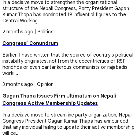
In a decisive move to strengthen the organizational
structure of the Nepali Congress, Party President Gagan
Kumar Thapa has nominated 19 influential figures to the
Central Working...
2 months ago
|
Politics
Congressi Conundrum
Earlier, I have written that the source of country’s political
instability originates, not from the eccentricities of RSP
honchos or even cantankerous communists or rajabadis
worki...
3 months ago
|
Opinion
Gagan Thapa Issues Firm Ultimatum on Nepali
Congress Active Membership Updates
In a decisive move to streamline party organization, Nepali
Congress President Gagan Kumar Thapa has announced
that any individual failing to update their active membership
will ce...