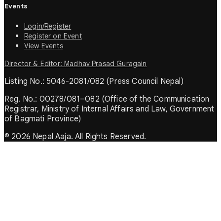
Events
Login/Register
Register on Event
View Events
Director & Editor: Madhav Prasad Guragain
Listing No.: 5046-2081/082 (Press Council Nepal)
Reg. No.: 00278/081–082 (Office of the Communication
Registrar, Ministry of Internal Affairs and Law, Government
of Bagmati Province)
© 2026 Nepal Aaja. All Rights Reserved.