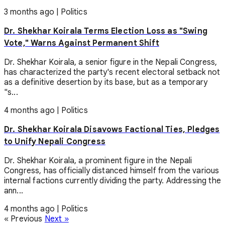
3 months ago
|
Politics
Dr. Shekhar Koirala Terms Election Loss as "Swing
Vote," Warns Against Permanent Shift
Dr. Shekhar Koirala, a senior figure in the Nepali Congress,
has characterized the party's recent electoral setback not
as a definitive desertion by its base, but as a temporary
"s...
4 months ago
|
Politics
Dr. Shekhar Koirala Disavows Factional Ties, Pledges
to Unify Nepali Congress
Dr. Shekhar Koirala, a prominent figure in the Nepali
Congress, has officially distanced himself from the various
internal factions currently dividing the party. Addressing the
ann...
4 months ago
|
Politics
« Previous
Next »