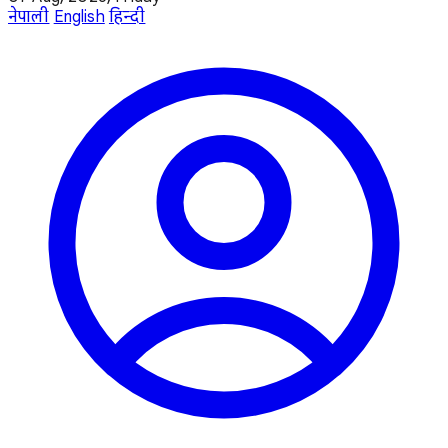
नेपाली
English
हिन्दी