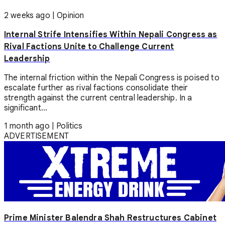
2 weeks ago
|
Opinion
Internal Strife Intensifies Within Nepali Congress as
Rival Factions Unite to Challenge Current
Leadership
The internal friction within the Nepali Congress is poised to
escalate further as rival factions consolidate their
strength against the current central leadership. In a
significant...
1 month ago
|
Politics
ADVERTISEMENT
Prime Minister Balendra Shah Restructures Cabinet