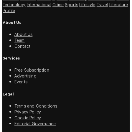
Technology
International
Crime
Sports
Lifestyle
Travel
Literature
Profile
About Us
About Us
Team
Contact
Services
Free Subscription
Advertising
Events
Legal
Terms and Conditions
Privacy Policy
Cookie Policy
Editorial Governance