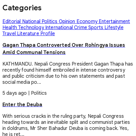
Categories
Editorial
National
Politics
Opinion
Economy
Entertainment
Health
Technology
International
Crime
Sports
Lifestyle
Travel
Literature
Profile
Gagan Thapa Controverted Over Rohingya Issues
Amid Communal Tensions
KATHMANDU. Nepali Congress President Gagan Thapa has
recently found himself embroiled in intense controversy
and public criticism due to his own statements and past
social media po...
5 days ago
|
Politics
Enter the Deuba
With serious cracks in the ruling party, Nepali Congress
heading towards an inevitable split and communist parties
in doldrums, Mr Sher Bahadur Deuba is coming back. Yes,
he is ret...