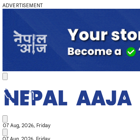
ADVERTISEMENT
07 Aug, 2026, Friday
07 Aug, 2026, Friday