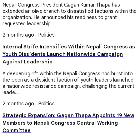
Nepali Congress President Gagan Kumar Thapa has
extended an olive branch to dissatisfied factions within the
organization. He announced his readiness to grant
requested leadership...
2 months ago
|
Politics
Internal Strife Intensifies Within Nepali Congress as
Youth Dissidents Launch Nationwide Campaign
Against Leadership
A deepening rift within the Nepali Congress has burst into
the open as a dissident faction of youth leaders launched
a nationwide resistance campaign, challenging the current
leade...
2 months ago
|
Politics
Strategic Expansion: Gagan Thapa Appoints 19 New
Members to Nepali Congress Central Working
Committee