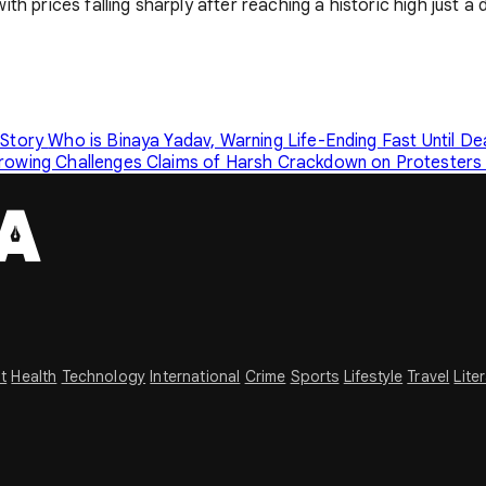
 prices falling sharply after reaching a historic high just a da
 Story
Who is Binaya Yadav, Warning Life-Ending Fast Until D
Growing Challenges
Claims of Harsh Crackdown on Protesters 
t
Health
Technology
International
Crime
Sports
Lifestyle
Travel
Lite