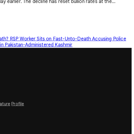
y earlier. The decline has reset bullion rates at the...
eath?
RSP Worker Sits on Fast-Unto-Death Accusing Police
in Pakistan-Administered Kashmir
rature
Profile