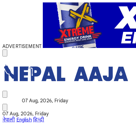
ADVERTISEMENT
07 Aug, 2026, Friday
07 Aug, 2026, Friday
नेपाली
English
हिन्दी