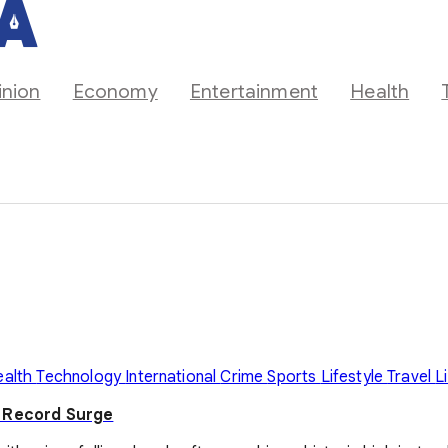
inion
Economy
Entertainment
Health
ealth
Technology
International
Crime
Sports
Lifestyle
Travel
L
y Record Surge