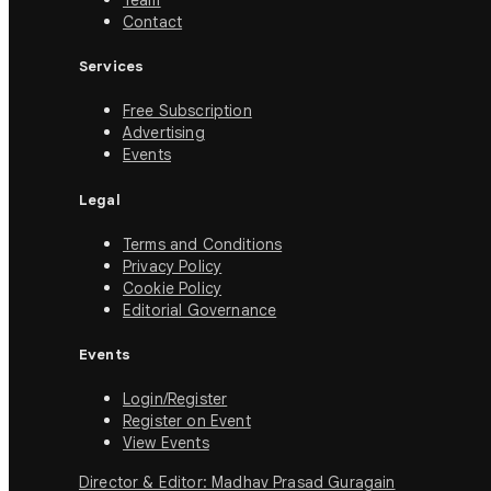
Team
Contact
Services
Free Subscription
Advertising
Events
Legal
Terms and Conditions
Privacy Policy
Cookie Policy
Editorial Governance
Events
Login/Register
Register on Event
View Events
Director & Editor: Madhav Prasad Guragain