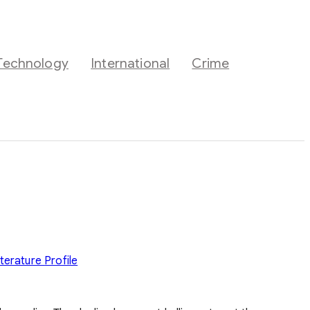
Technology
International
Crime
iterature
Profile