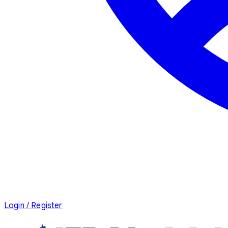
Login / Register