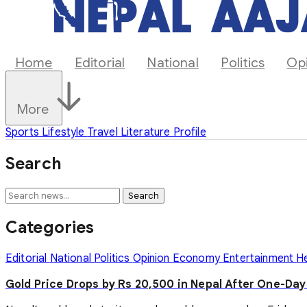
Home
Editorial
National
Politics
Op
More
Sports
Lifestyle
Travel
Literature
Profile
Search
Search
Categories
Editorial
National
Politics
Opinion
Economy
Entertainment
H
Gold Price Drops by Rs 20,500 in Nepal After One-Da