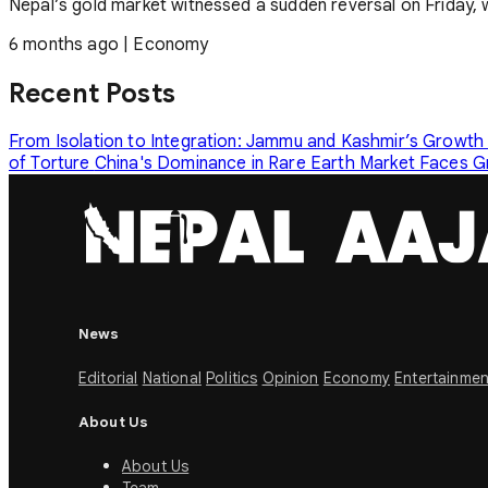
Nepal’s gold market witnessed a sudden reversal on Friday, with
6 months ago
|
Economy
Recent Posts
From Isolation to Integration: Jammu and Kashmir’s Growth
of Torture
China's Dominance in Rare Earth Market Faces 
News
Editorial
National
Politics
Opinion
Economy
Entertainmen
About Us
About Us