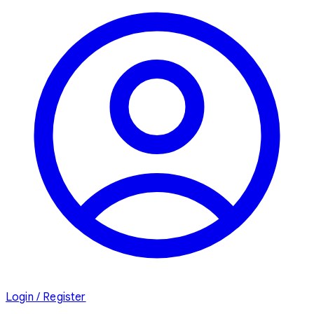
Login / Register