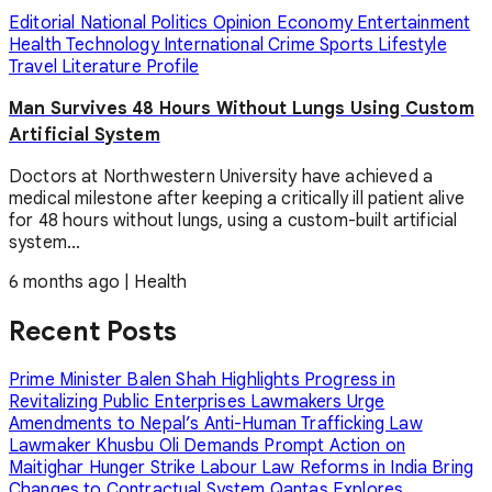
Editorial
National
Politics
Opinion
Economy
Entertainment
Health
Technology
International
Crime
Sports
Lifestyle
Travel
Literature
Profile
Man Survives 48 Hours Without Lungs Using Custom
Artificial System
Doctors at Northwestern University have achieved a
medical milestone after keeping a critically ill patient alive
for 48 hours without lungs, using a custom-built artificial
system...
6 months ago
|
Health
Recent Posts
Prime Minister Balen Shah Highlights Progress in
Revitalizing Public Enterprises
Lawmakers Urge
Amendments to Nepal’s Anti-Human Trafficking Law
Lawmaker Khusbu Oli Demands Prompt Action on
Maitighar Hunger Strike
Labour Law Reforms in India Bring
Changes to Contractual System
Qantas Explores