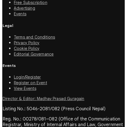
Free Subscription
Advertising
Events
Legal
Terms and Conditions
Privacy Policy
Cookie Policy
Editorial Governance
Events
Login/Register
Register on Event
View Events
Director & Editor: Madhav Prasad Guragain
Listing No.: 5046-2081/082 (Press Council Nepal)
Reg. No.: 00278/081–082 (Office of the Communication
Registrar, Ministry of Internal Affairs and Law, Government