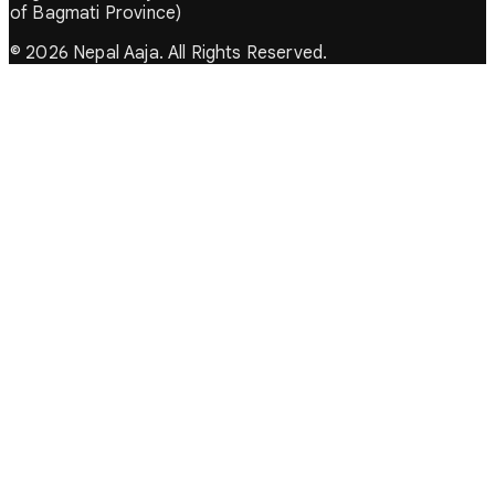
of Bagmati Province)
© 2026 Nepal Aaja. All Rights Reserved.