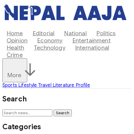
Home
Editorial
National
Politics
Opinion
Economy
Entertainment
Health
Technology
International
Crime
More
Sports
Lifestyle
Travel
Literature
Profile
Search
Search
Categories