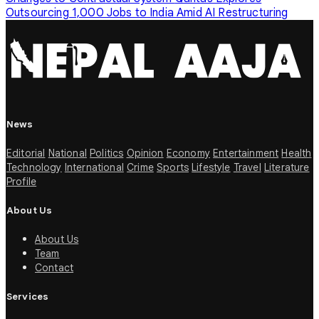
Outsourcing 1,000 Jobs to India Amid AI Restructuring
News
Editorial
National
Politics
Opinion
Economy
Entertainment
Health
Technology
International
Crime
Sports
Lifestyle
Travel
Literature
Profile
About Us
About Us
Team
Contact
Services