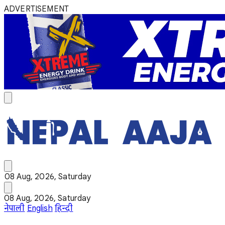
ADVERTISEMENT
08 Aug, 2026, Saturday
08 Aug, 2026, Saturday
नेपाली
English
हिन्दी