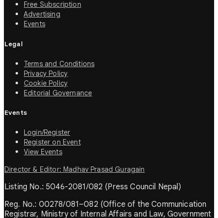
Free Subscription
Advertising
Events
Legal
Terms and Conditions
Privacy Policy
Cookie Policy
Editorial Governance
Events
Login/Register
Register on Event
View Events
Director & Editor: Madhav Prasad Guragain
Listing No.: 5046-2081/082 (Press Council Nepal)
Reg. No.: 00278/081–082 (Office of the Communication
Registrar, Ministry of Internal Affairs and Law, Government