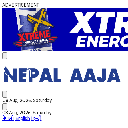
ADVERTISEMENT
08 Aug, 2026, Saturday
08 Aug, 2026, Saturday
नेपाली
English
हिन्दी