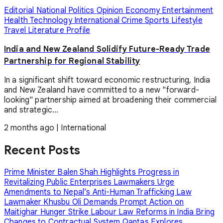
Editorial
National
Politics
Opinion
Economy
Entertainment
Health
Technology
International
Crime
Sports
Lifestyle
Travel
Literature
Profile
India and New Zealand Solidify Future-Ready Trade
Partnership for Regional Stability
In a significant shift toward economic restructuring, India
and New Zealand have committed to a new "forward-
looking" partnership aimed at broadening their commercial
and strategic...
2 months ago
|
International
Recent Posts
Prime Minister Balen Shah Highlights Progress in
Revitalizing Public Enterprises
Lawmakers Urge
Amendments to Nepal’s Anti-Human Trafficking Law
Lawmaker Khusbu Oli Demands Prompt Action on
Maitighar Hunger Strike
Labour Law Reforms in India Bring
Changes to Contractual System
Qantas Explores