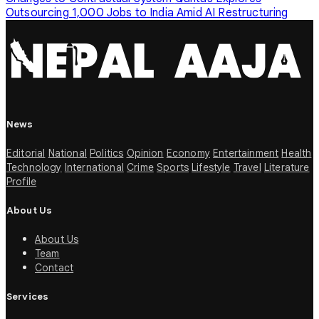
Outsourcing 1,000 Jobs to India Amid AI Restructuring
News
Editorial
National
Politics
Opinion
Economy
Entertainment
Health
Technology
International
Crime
Sports
Lifestyle
Travel
Literature
Profile
About Us
About Us
Team
Contact
Services