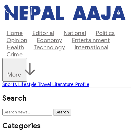
Home
Editorial
National
Politics
Opinion
Economy
Entertainment
Health
Technology
International
Crime
More
Sports
Lifestyle
Travel
Literature
Profile
Search
Search
Categories