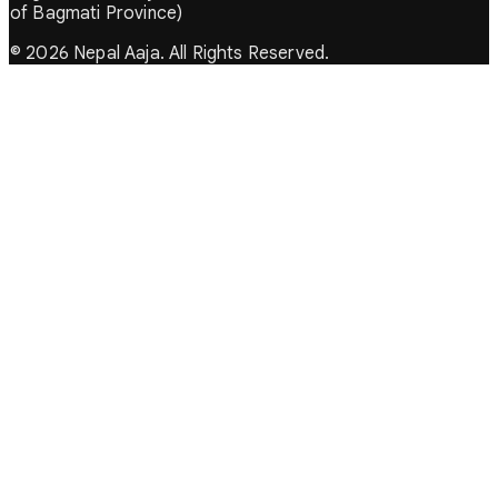
of Bagmati Province)
© 2026 Nepal Aaja. All Rights Reserved.