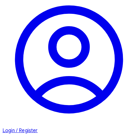
Login / Register