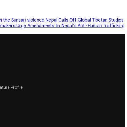
n the Sunsari violence
Nepal Calls Off Global Tibetan Studies
makers Urge Amendments to Nepal’s Anti-Human Trafficking
rature
Profile