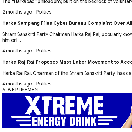
The "Harkabad" philosophy, built on the bedrock of voluntary 
2 months ago
|
Politics
Harka Sampang Files Cyber Bureau Complaint Over Al
Shram Sanskriti Party Chairman Harka Raj Rai, popularly kn
him onl...
4 months ago
|
Politics
Harka Raj Rai Proposes Mass Labor Movement to Acce
Harka Raj Rai, Chairman of the Shram Sanskriti Party, has cal
4 months ago
|
Politics
ADVERTISEMENT