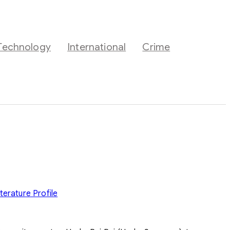
Technology
International
Crime
iterature
Profile