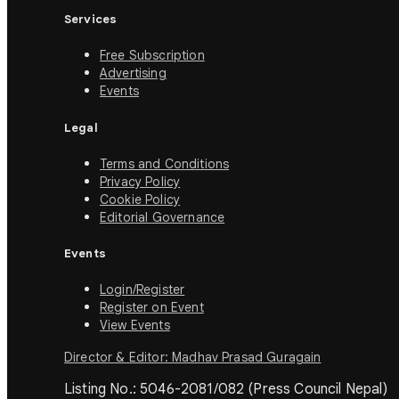
Services
Free Subscription
Advertising
Events
Legal
Terms and Conditions
Privacy Policy
Cookie Policy
Editorial Governance
Events
Login/Register
Register on Event
View Events
Director & Editor: Madhav Prasad Guragain
Listing No.: 5046-2081/082 (Press Council Nepal)