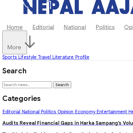
Home
Editorial
National
Politics
Op
More
Sports
Lifestyle
Travel
Literature
Profile
Search
Search
Categories
Editorial
National
Politics
Opinion
Economy
Entertainment
H
Audits Reveal Financial Gaps in Harka Sampang’s Vol