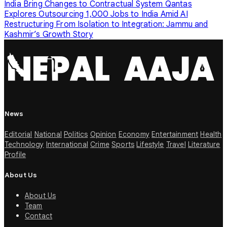
India Bring Changes to Contractual System
Qantas
Explores Outsourcing 1,000 Jobs to India Amid AI
Restructuring
From Isolation to Integration: Jammu and
Kashmir’s Growth Story
News
Editorial
National
Politics
Opinion
Economy
Entertainment
Health
Technology
International
Crime
Sports
Lifestyle
Travel
Literature
Profile
About Us
About Us
Team
Contact