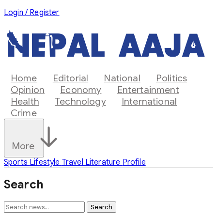
Login / Register
Home
Editorial
National
Politics
Opinion
Economy
Entertainment
Health
Technology
International
Crime
More
Sports
Lifestyle
Travel
Literature
Profile
Search
Search