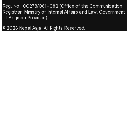
Reg. No.: 00278/081–082 (Office of the Communication
Registrar, Ministry of Internal Affairs and Law, Government
of Bagmati Province)
© 2026 Nepal Aaja. All Rights Reserved.