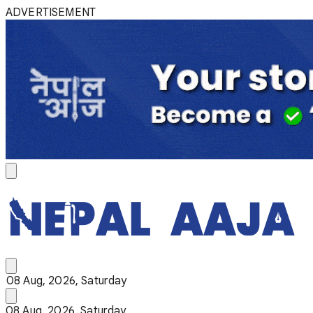
ADVERTISEMENT
08 Aug, 2026, Saturday
08 Aug, 2026, Saturday