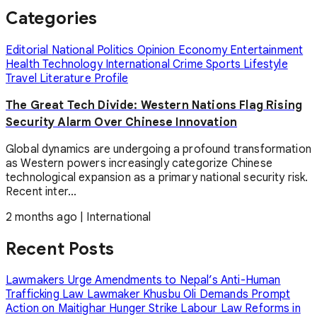
Categories
Editorial
National
Politics
Opinion
Economy
Entertainment
Health
Technology
International
Crime
Sports
Lifestyle
Travel
Literature
Profile
The Great Tech Divide: Western Nations Flag Rising
Security Alarm Over Chinese Innovation
Global dynamics are undergoing a profound transformation
as Western powers increasingly categorize Chinese
technological expansion as a primary national security risk.
Recent inter...
2 months ago
|
International
Recent Posts
Lawmakers Urge Amendments to Nepal’s Anti-Human
Trafficking Law
Lawmaker Khusbu Oli Demands Prompt
Action on Maitighar Hunger Strike
Labour Law Reforms in