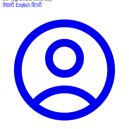
नेपाली
English
हिन्दी