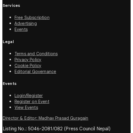
Services
Free Subscription
Advertising
Events
Legal
Terms and Conditions
Privacy Policy
Cookie Policy
Editorial Governance
Events
Login/Register
Register on Event
View Events
Director & Editor: Madhav Prasad Guragain
Listing No.: 5046-2081/082 (Press Council Nepal)