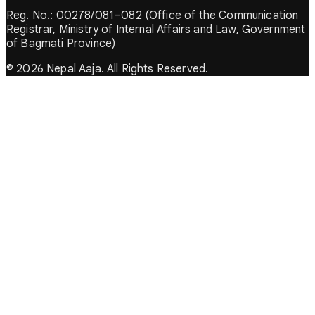
Reg. No.: 00278/081–082 (Office of the Communication
Registrar, Ministry of Internal Affairs and Law, Government
of Bagmati Province)
© 2026 Nepal Aaja. All Rights Reserved.