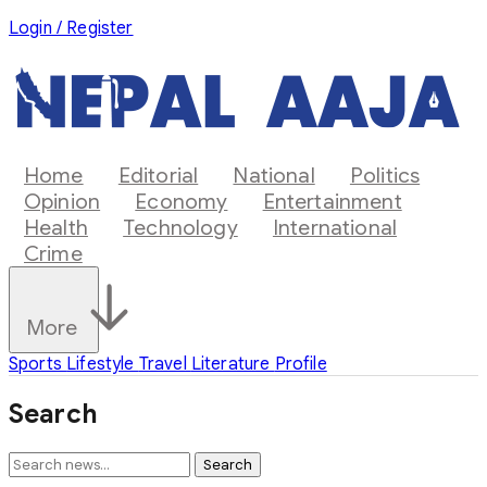
Login / Register
Home
Editorial
National
Politics
Opinion
Economy
Entertainment
Health
Technology
International
Crime
More
Sports
Lifestyle
Travel
Literature
Profile
Search
Search