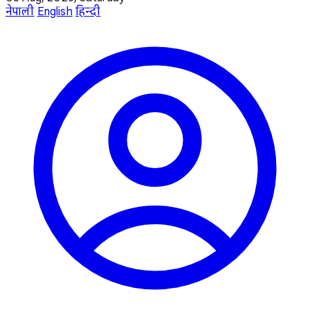
नेपाली
English
हिन्दी