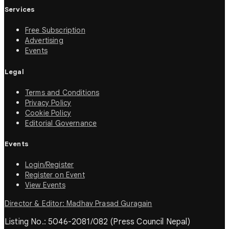
Services
Free Subscription
Advertising
Events
Legal
Terms and Conditions
Privacy Policy
Cookie Policy
Editorial Governance
Events
Login/Register
Register on Event
View Events
Director & Editor: Madhav Prasad Guragain
Listing No.: 5046-2081/082 (Press Council Nepal)