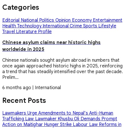
Categories
Editorial
National
Politics
Opinion
Economy
Entertainment
Health
Technology
International
Crime
Sports
Lifestyle
Travel
Literature
Profile
Chinese asylum claims near historic highs
worldwide in 2025
Chinese nationals sought asylum abroad in numbers that
once again approached historic highs in 2025, reinforcing
a trend that has steadily intensified over the past decade.
Prelim...
6 months ago
|
International
Recent Posts
Lawmakers Urge Amendments to Nepal’s Anti-Human
Trafficking Law
Lawmaker Khusbu Oli Demands Prompt
Action on Maitighar Hunger Strike
Labour Law Reforms in