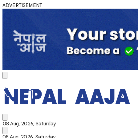
ADVERTISEMENT
08 Aug, 2026, Saturday
08 Aug, 2026, Saturday