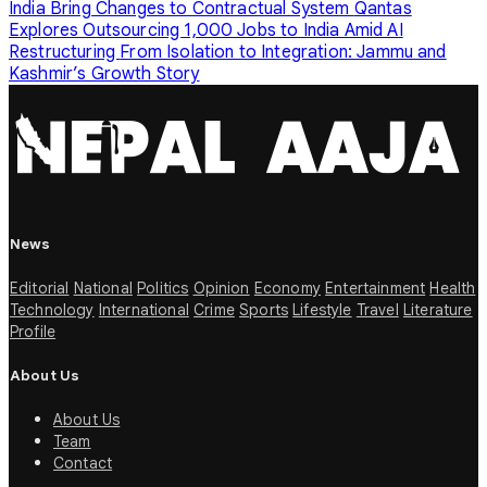
India Bring Changes to Contractual System
Qantas
Explores Outsourcing 1,000 Jobs to India Amid AI
Restructuring
From Isolation to Integration: Jammu and
Kashmir’s Growth Story
News
Editorial
National
Politics
Opinion
Economy
Entertainment
Health
Technology
International
Crime
Sports
Lifestyle
Travel
Literature
Profile
About Us
About Us
Team
Contact