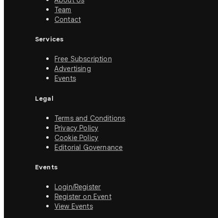
About Us
Team
Contact
Services
Free Subscription
Advertising
Events
Legal
Terms and Conditions
Privacy Policy
Cookie Policy
Editorial Governance
Events
Login/Register
Register on Event
View Events