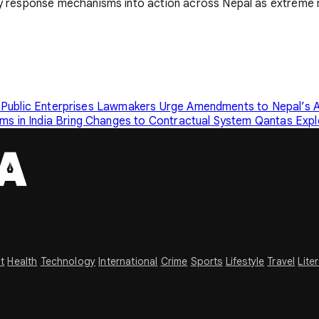
 response mechanisms into action across Nepal as extreme m
 Public Enterprises
Lawmakers Urge Amendments to Nepal’s A
s in India Bring Changes to Contractual System
Qantas Expl
t
Health
Technology
International
Crime
Sports
Lifestyle
Travel
Lite