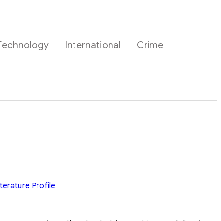
Technology
International
Crime
iterature
Profile