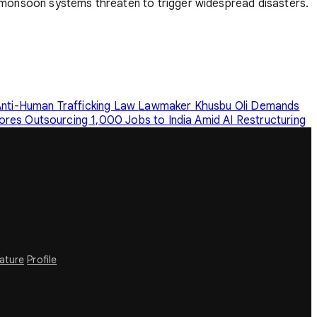
onsoon systems threaten to trigger widespread disasters.
nti-Human Trafficking Law
Lawmaker Khusbu Oli Demands
ores Outsourcing 1,000 Jobs to India Amid AI Restructuring
rature
Profile