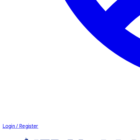
Login / Register