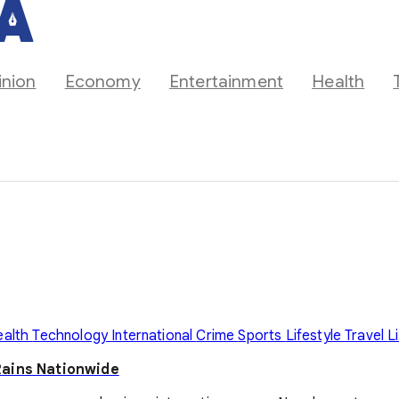
inion
Economy
Entertainment
Health
ealth
Technology
International
Crime
Sports
Lifestyle
Travel
L
Rains Nationwide