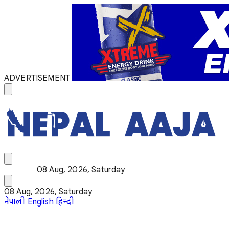
ADVERTISEMENT
08 Aug, 2026, Saturday
08 Aug, 2026, Saturday
नेपाली
English
हिन्दी