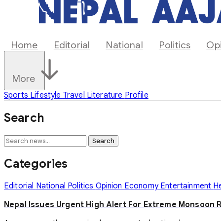
Home
Editorial
National
Politics
Op
More
Sports
Lifestyle
Travel
Literature
Profile
Search
Search
Categories
Editorial
National
Politics
Opinion
Economy
Entertainment
H
Nepal Issues Urgent High Alert For Extreme Monsoon 