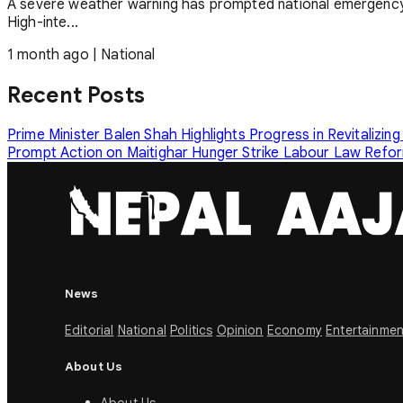
A severe weather warning has prompted national emergency
High-inte...
1 month ago
|
National
Recent Posts
Prime Minister Balen Shah Highlights Progress in Revitalizing
Prompt Action on Maitighar Hunger Strike
Labour Law Reform
News
Editorial
National
Politics
Opinion
Economy
Entertainmen
About Us