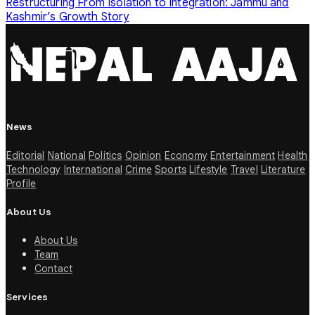
Restructuring
From Isolation to Integration: Jammu and
Kashmir’s Growth Story
News
Editorial
National
Politics
Opinion
Economy
Entertainment
Health
Technology
International
Crime
Sports
Lifestyle
Travel
Literature
Profile
About Us
About Us
Team
Contact
Services