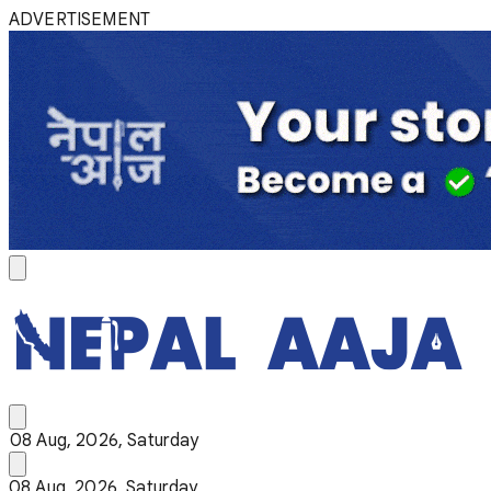
ADVERTISEMENT
08 Aug, 2026, Saturday
08 Aug, 2026, Saturday