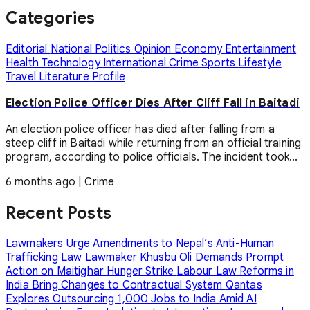
Categories
Editorial
National
Politics
Opinion
Economy
Entertainment
Health
Technology
International
Crime
Sports
Lifestyle
Travel
Literature
Profile
Election Police Officer Dies After Cliff Fall in Baitadi
An election police officer has died after falling from a
steep cliff in Baitadi while returning from an official training
program, according to police officials. The incident took...
6 months ago
|
Crime
Recent Posts
Lawmakers Urge Amendments to Nepal’s Anti-Human
Trafficking Law
Lawmaker Khusbu Oli Demands Prompt
Action on Maitighar Hunger Strike
Labour Law Reforms in
India Bring Changes to Contractual System
Qantas
Explores Outsourcing 1,000 Jobs to India Amid AI