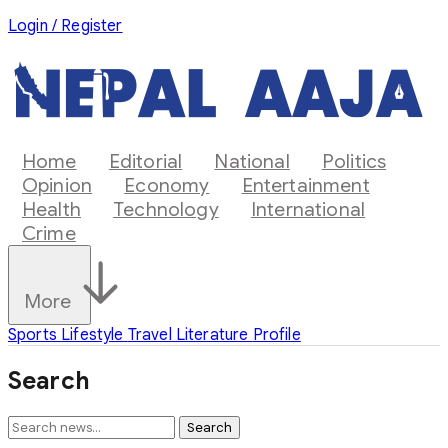
Login / Register
Home
Editorial
National
Politics
Opinion
Economy
Entertainment
Health
Technology
International
Crime
More
Sports
Lifestyle
Travel
Literature
Profile
Search
Search