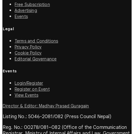
Free Subscription
Advertising
Events
Legal
Terms and Conditions
Privacy Policy
Cookie Policy
Editorial Governance
Events
Login/Register
Register on Event
View Events
Director & Editor: Madhav Prasad Guragain
Listing No.: 5046-2081/082 (Press Council Nepal)
Reg. No.: 00278/081–082 (Office of the Communication
Registrar, Ministry of Internal Affairs and Law, Government