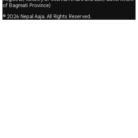
of Bagmati Province)
© 2026 Nepal Aaja. All Rights Reserved.