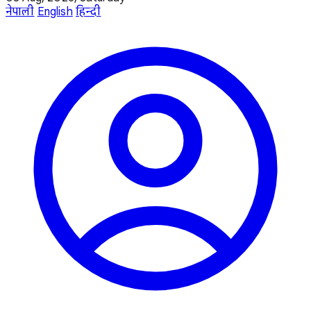
नेपाली
English
हिन्दी