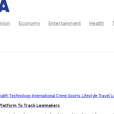
inion
Economy
Entertainment
Health
ealth
Technology
International
Crime
Sports
Lifestyle
Travel
L
 Platform To Track Lawmakers