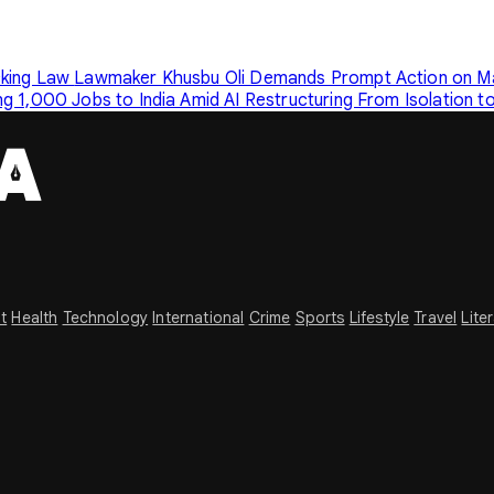
cking Law
Lawmaker Khusbu Oli Demands Prompt Action on Mai
g 1,000 Jobs to India Amid AI Restructuring
From Isolation t
t
Health
Technology
International
Crime
Sports
Lifestyle
Travel
Lite