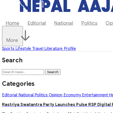
Home
Editorial
National
Politics
Op
More
Sports
Lifestyle
Travel
Literature
Profile
Search
Search
Categories
Editorial
National
Politics
Opinion
Economy
Entertainment
H
Rastriya Swatantra Party Launches Pulse RSP Digital