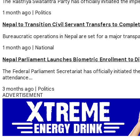
The Rastriya Swatantra Party has officially initiated the impl
1 month ago
|
Politics
Nepal to Transition Civil Servant Transfers to Comple
Bureaucratic operations in Nepal are set for a major transpa
1 month ago
|
National
Nepal Parliament Launches Biometric Enrollment to 
The Federal Parliament Secretariat has officially initiated
attendance...
3 months ago
|
Politics
ADVERTISEMENT