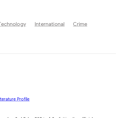
Technology
International
Crime
iterature
Profile