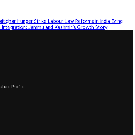
tighar Hunger Strike
Labour Law Reforms in India Bring
o Integration: Jammu and Kashmir’s Growth Story
rature
Profile