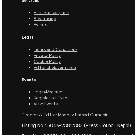
Services
Free Subscription
Advertising
Events
Legal
Terms and Conditions
Privacy Policy
Cookie Policy
Editorial Governance
Events
Login/Register
Register on Event
View Events
Director & Editor: Madhav Prasad Guragain
Listing No.: 5046-2081/082 (Press Council Nepal)