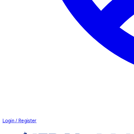
Login / Register