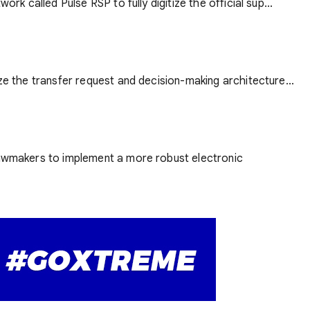
rk called Pulse RSP to fully digitize the official sup...
ze the transfer request and decision-making architecture...
 lawmakers to implement a more robust electronic