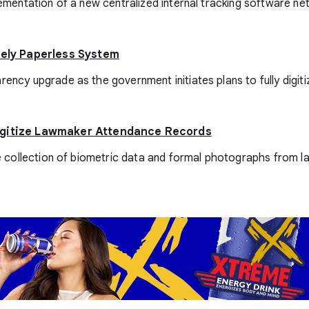
ementation of a new centralized internal tracking software netwo
tely Paperless System
rency upgrade as the government initiates plans to fully digiti
Digitize Lawmaker Attendance Records
 the collection of biometric data and formal photographs from