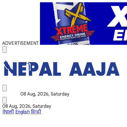
ADVERTISEMENT
08 Aug, 2026, Saturday
08 Aug, 2026, Saturday
नेपाली
English
हिन्दी