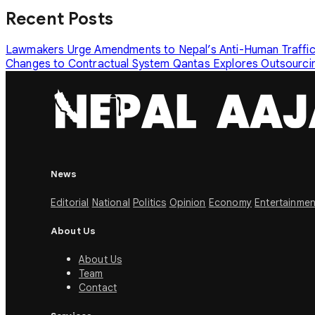
Recent Posts
Lawmakers Urge Amendments to Nepal’s Anti-Human Traffi
Changes to Contractual System
Qantas Explores Outsourcin
News
Editorial
National
Politics
Opinion
Economy
Entertainmen
About Us
About Us
Team
Contact