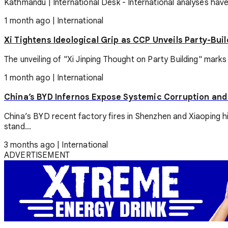
Kathmandu | International Desk - International analyses have 
1 month ago
|
International
Xi Tightens Ideological Grip as CCP Unveils Party-Bui
The unveiling of "Xi Jinping Thought on Party Building" marks
1 month ago
|
International
China’s BYD Infernos Expose Systemic Corruption and
China’s BYD recent factory fires in Shenzhen and Xiaoping h
stand...
3 months ago
|
International
ADVERTISEMENT