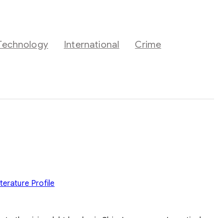
Technology
International
Crime
iterature
Profile