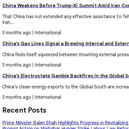
China Weakens Before Trump-Xi Summit Amid Iran Con
That China has not extended any effective assistance to Teh
Iran...
3 months ago
|
International
China’s Gas Lines Signal a Brewing Internal and Extern
China finds itself squeezed between mounting external pressu
3 months ago
|
International
China’s Electrostate Gamble Backfires in the Global 
China’s clean-energy exports to the Global South are increasin
3 months ago
|
International
Recent Posts
Prime Minister Balen Shah Highlights Progress in Revitalizing
Prompt Action on Maitighar Hunger Strike
Labour Law Reform