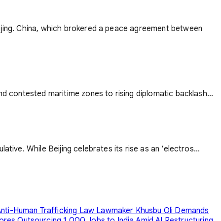
Beijing. China, which brokered a peace agreement between
nd contested maritime zones to rising diplomatic backlash...
tive. While Beijing celebrates its rise as an ‘electros...
nti-Human Trafficking Law
Lawmaker Khusbu Oli Demands
ores Outsourcing 1,000 Jobs to India Amid AI Restructuring