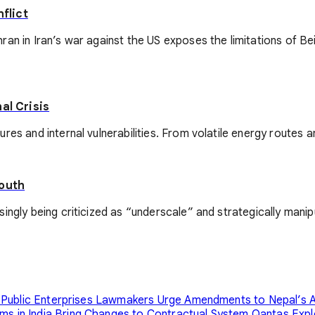
flict
ran in Iran’s war against the US exposes the limitations of 
al Crisis
res and internal vulnerabilities. From volatile energy routes a
South
gly being criticized as “underscale” and strategically manipula
 Public Enterprises
Lawmakers Urge Amendments to Nepal’s A
s in India Bring Changes to Contractual System
Qantas Expl