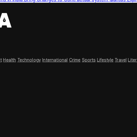
t
Health
Technology
International
Crime
Sports
Lifestyle
Travel
Lite