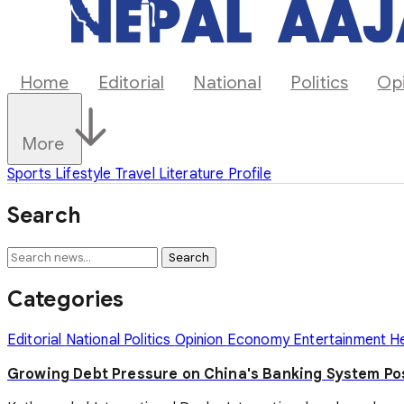
Home
Editorial
National
Politics
Op
More
Sports
Lifestyle
Travel
Literature
Profile
Search
Search
Categories
Editorial
National
Politics
Opinion
Economy
Entertainment
H
Growing Debt Pressure on China's Banking System P