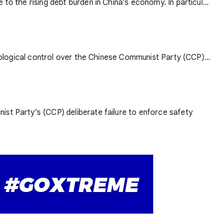
to the rising debt burden in China's economy. In particul...
deological control over the Chinese Communist Party (CCP)...
ist Party’s (CCP) deliberate failure to enforce safety