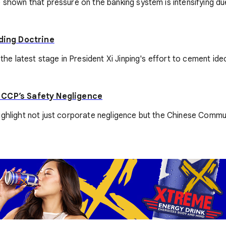
shown that pressure on the banking system is intensifying due 
lding Doctrine
 the latest stage in President Xi Jinping's effort to cement i
 CCP’s Safety Negligence
ighlight not just corporate negligence but the Chinese Commun