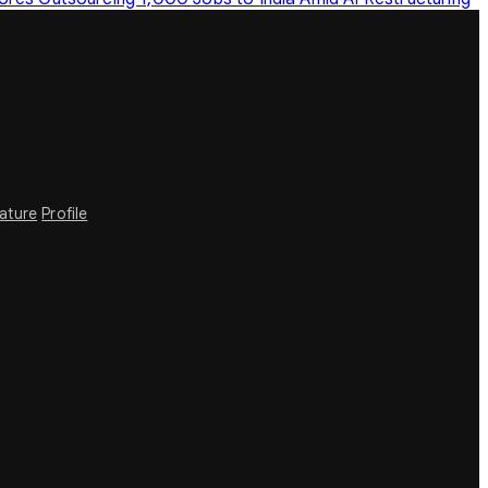
rature
Profile