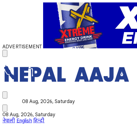
ADVERTISEMENT
08 Aug, 2026, Saturday
08 Aug, 2026, Saturday
नेपाली
English
हिन्दी