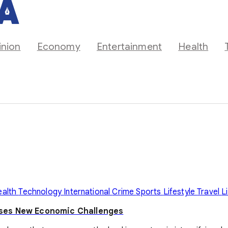
inion
Economy
Entertainment
Health
ealth
Technology
International
Crime
Sports
Lifestyle
Travel
L
oses New Economic Challenges