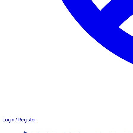
Login / Register