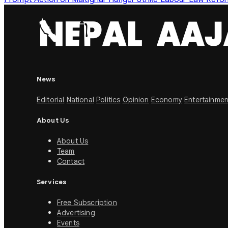
News
Editorial
National
Politics
Opinion
Economy
Entertainmen
About Us
About Us
Team
Contact
Services
Free Subscription
Advertising
Events