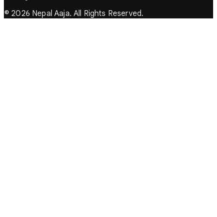
© 2026 Nepal Aaja. All Rights Reserved.