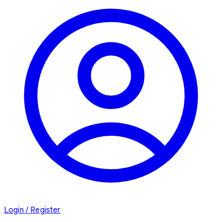
Login / Register