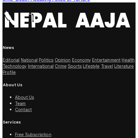
News
Editorial
National
Politics
Opinion
Economy
Entertainment
Health
Technology
International
Crime
Sports
Lifestyle
Travel
Literature
Profile
About Us
About Us
Team
Contact
Services
Free Subscription