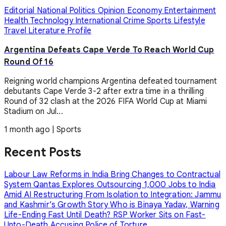
Editorial
National
Politics
Opinion
Economy
Entertainment
Health
Technology
International
Crime
Sports
Lifestyle
Travel
Literature
Profile
Argentina Defeats Cape Verde To Reach World Cup
Round Of 16
Reigning world champions Argentina defeated tournament
debutants Cape Verde 3-2 after extra time in a thrilling
Round of 32 clash at the 2026 FIFA World Cup at Miami
Stadium on Jul...
1 month ago
|
Sports
Recent Posts
Labour Law Reforms in India Bring Changes to Contractual
System
Qantas Explores Outsourcing 1,000 Jobs to India
Amid AI Restructuring
From Isolation to Integration: Jammu
and Kashmir’s Growth Story
Who is Binaya Yadav, Warning
Life-Ending Fast Until Death?
RSP Worker Sits on Fast-
Unto-Death Accusing Police of Torture