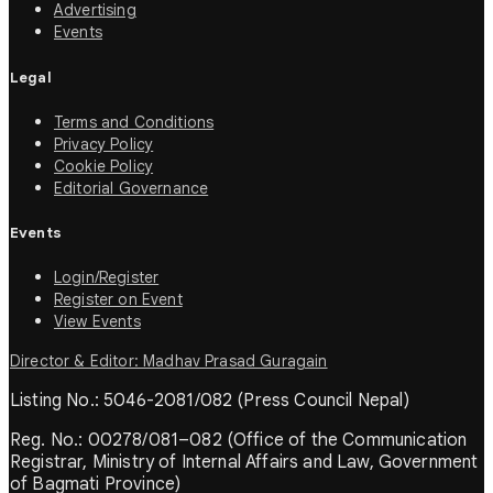
Advertising
Events
Legal
Terms and Conditions
Privacy Policy
Cookie Policy
Editorial Governance
Events
Login/Register
Register on Event
View Events
Director & Editor: Madhav Prasad Guragain
Listing No.: 5046-2081/082 (Press Council Nepal)
Reg. No.: 00278/081–082 (Office of the Communication
Registrar, Ministry of Internal Affairs and Law, Government
of Bagmati Province)