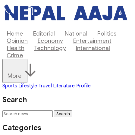
Home
Editorial
National
Politics
Opinion
Economy
Entertainment
Health
Technology
International
Crime
More
Sports
Lifestyle
Travel
Literature
Profile
Search
Search
Categories