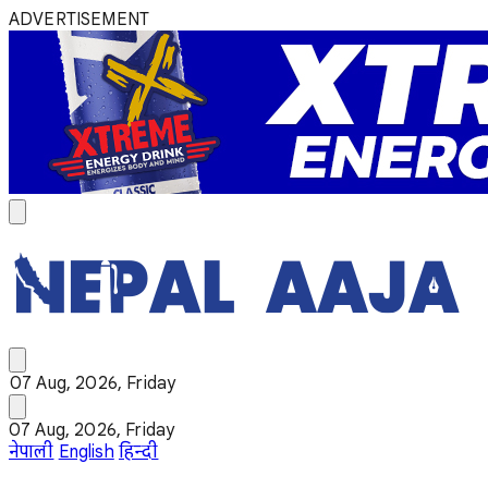
ADVERTISEMENT
07 Aug, 2026, Friday
07 Aug, 2026, Friday
नेपाली
English
हिन्दी