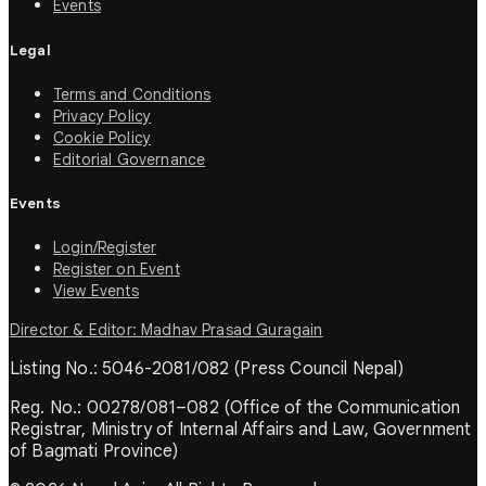
Events
Legal
Terms and Conditions
Privacy Policy
Cookie Policy
Editorial Governance
Events
Login/Register
Register on Event
View Events
Director & Editor: Madhav Prasad Guragain
Listing No.: 5046-2081/082 (Press Council Nepal)
Reg. No.: 00278/081–082 (Office of the Communication
Registrar, Ministry of Internal Affairs and Law, Government
of Bagmati Province)