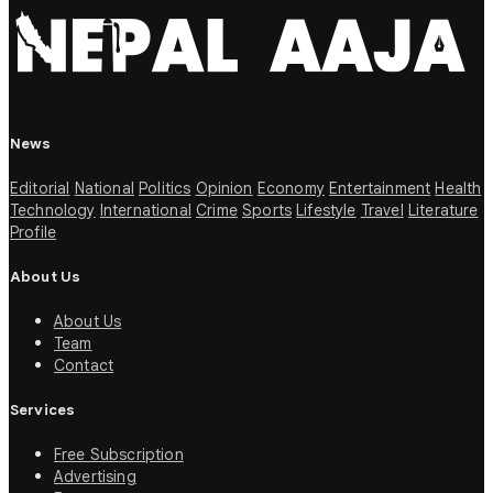
News
Editorial
National
Politics
Opinion
Economy
Entertainment
Health
Technology
International
Crime
Sports
Lifestyle
Travel
Literature
Profile
About Us
About Us
Team
Contact
Services
Free Subscription
Advertising