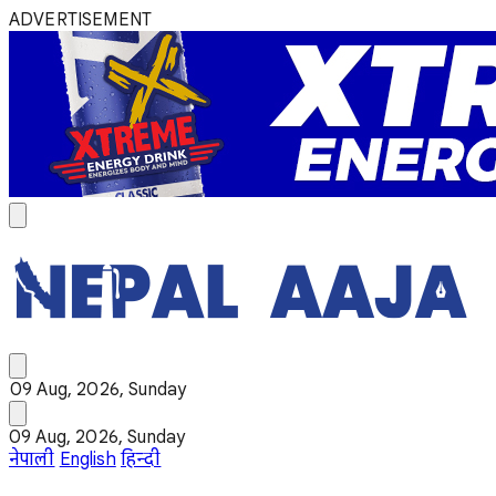
ADVERTISEMENT
09 Aug, 2026, Sunday
09 Aug, 2026, Sunday
नेपाली
English
हिन्दी