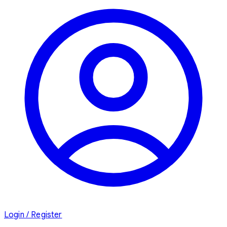
Login / Register