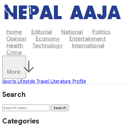
Home
Editorial
National
Politics
Opinion
Economy
Entertainment
Health
Technology
International
Crime
More
Sports
Lifestyle
Travel
Literature
Profile
Search
Search
Categories