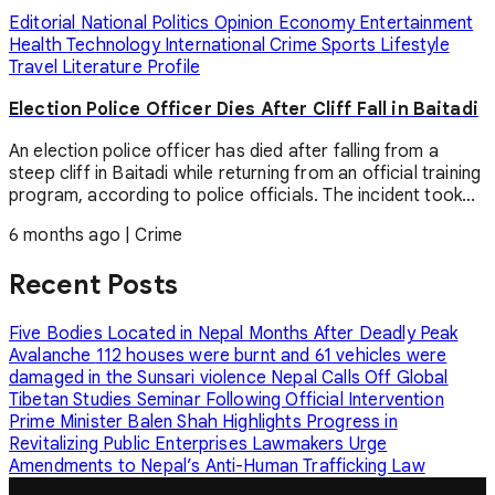
Editorial
National
Politics
Opinion
Economy
Entertainment
Health
Technology
International
Crime
Sports
Lifestyle
Travel
Literature
Profile
Election Police Officer Dies After Cliff Fall in Baitadi
An election police officer has died after falling from a
steep cliff in Baitadi while returning from an official training
program, according to police officials. The incident took...
6 months ago
|
Crime
Recent Posts
Five Bodies Located in Nepal Months After Deadly Peak
Avalanche
112 houses were burnt and 61 vehicles were
damaged in the Sunsari violence
Nepal Calls Off Global
Tibetan Studies Seminar Following Official Intervention
Prime Minister Balen Shah Highlights Progress in
Revitalizing Public Enterprises
Lawmakers Urge
Amendments to Nepal’s Anti-Human Trafficking Law