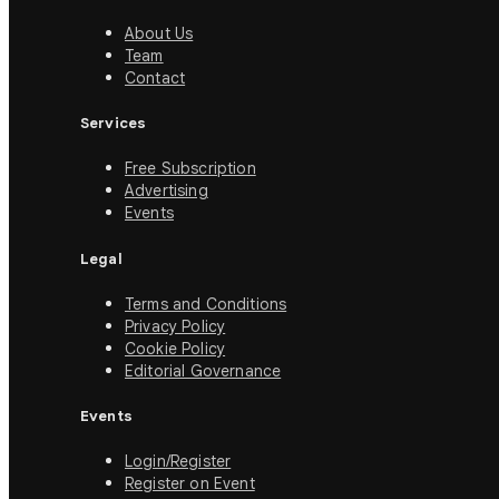
About Us
Team
Contact
Services
Free Subscription
Advertising
Events
Legal
Terms and Conditions
Privacy Policy
Cookie Policy
Editorial Governance
Events
Login/Register
Register on Event