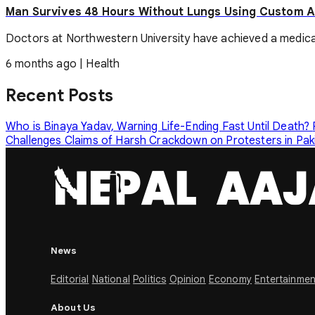
Man Survives 48 Hours Without Lungs Using Custom Ar
Doctors at Northwestern University have achieved a medical mil
6 months ago
|
Health
Recent Posts
Who is Binaya Yadav, Warning Life-Ending Fast Until Death?
Challenges
Claims of Harsh Crackdown on Protesters in Pa
News
Editorial
National
Politics
Opinion
Economy
Entertainmen
About Us