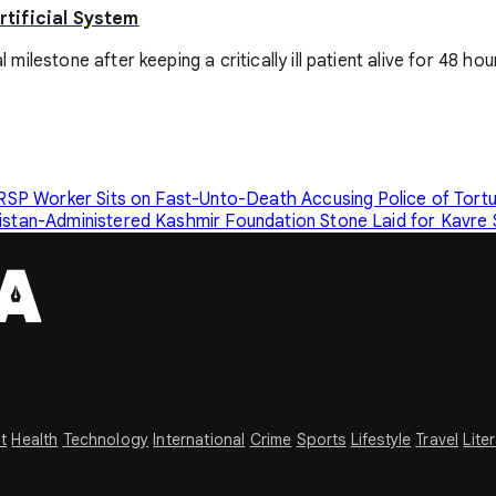
tificial System
estone after keeping a critically ill patient alive for 48 hours
RSP Worker Sits on Fast-Unto-Death Accusing Police of Tort
kistan-Administered Kashmir
Foundation Stone Laid for Kavre
t
Health
Technology
International
Crime
Sports
Lifestyle
Travel
Lite