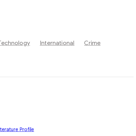
Technology
International
Crime
iterature
Profile