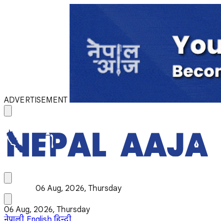
ADVERTISEMENT
06 Aug, 2026, Thursday
06 Aug, 2026, Thursday
नेपाली
English
हिन्दी