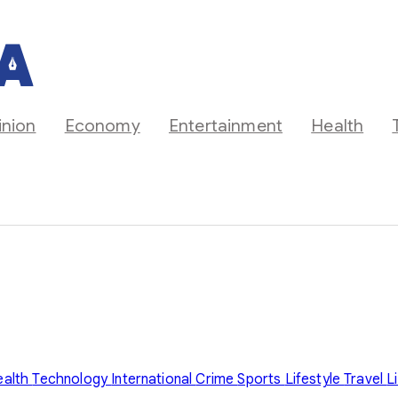
inion
Economy
Entertainment
Health
ealth
Technology
International
Crime
Sports
Lifestyle
Travel
L