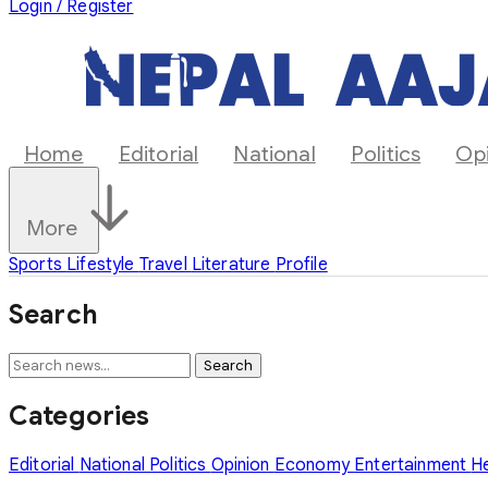
Login / Register
Home
Editorial
National
Politics
Op
More
Sports
Lifestyle
Travel
Literature
Profile
Search
Search
Categories
Editorial
National
Politics
Opinion
Economy
Entertainment
H