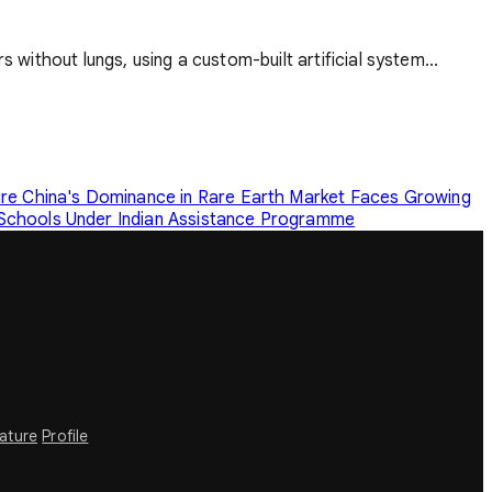
 without lungs, using a custom-built artificial system...
ure
China's Dominance in Rare Earth Market Faces Growing
 Schools Under Indian Assistance Programme
rature
Profile