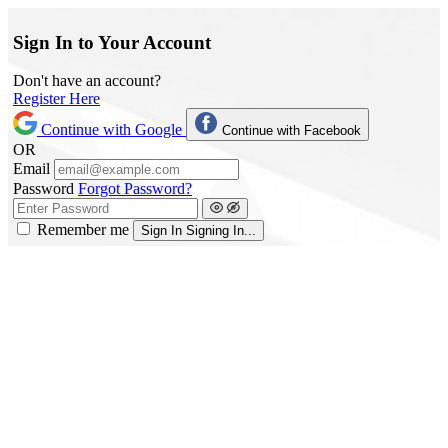
Sign In to Your Account
Don't have an account?
Register Here
Continue with Google
Continue with Facebook
OR
Email
Password
Forgot Password?
Remember me
Sign In
Signing In...