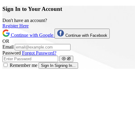
Sign In to Your Account
Don't have an account?
Register Here
Continue with Google
Continue with Facebook
OR
Email
Password
Forgot Password?
Remember me
Sign In
Signing In...