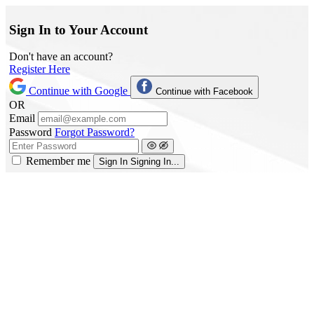
Sign In to Your Account
Don't have an account?
Register Here
Continue with Google
Continue with Facebook
OR
Email
Password
Forgot Password?
Remember me
Sign In
Signing In...