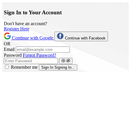
Sign In to Your Account
Don't have an account?
Register Here
Continue with Google
Continue with Facebook
OR
Email
Password
Forgot Password?
Remember me
Sign In
Signing In...