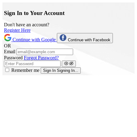
Sign In to Your Account
Don't have an account?
Register Here
Continue with Google
Continue with Facebook
OR
Email
Password
Forgot Password?
Remember me
Sign In
Signing In...