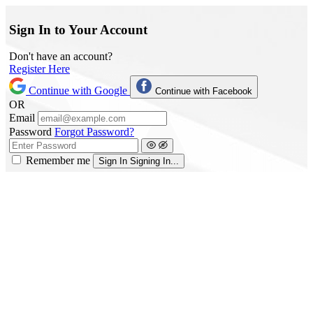
Sign In to Your Account
Don't have an account?
Register Here
Continue with Google
Continue with Facebook
OR
Email
Password
Forgot Password?
Remember me
Sign In
Signing In...