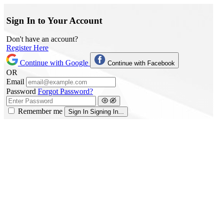
Sign In to Your Account
Don't have an account?
Register Here
Continue with Google
Continue with Facebook
OR
Email
Password
Forgot Password?
Remember me
Sign In
Signing In...