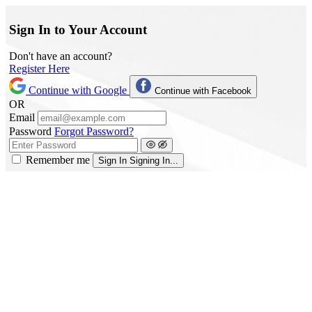
Sign In to Your Account
Don't have an account?
Register Here
Continue with Google
Continue with Facebook
OR
Email
Password
Forgot Password?
Remember me
Sign In
Signing In...