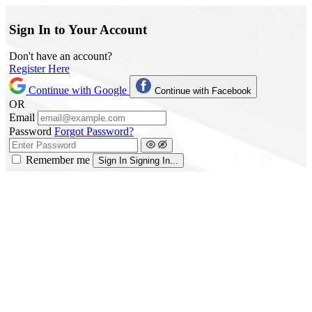
Sign In to Your Account
Don't have an account?
Register Here
Continue with Google
Continue with Facebook
OR
Email
Password
Forgot Password?
Remember me
Sign In
Signing In...