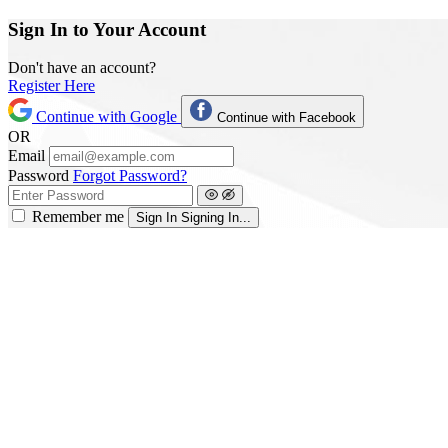
Sign In to Your Account
Don't have an account?
Register Here
Continue with Google
Continue with Facebook
OR
Email
Password
Forgot Password?
Remember me
Sign In
Signing In...