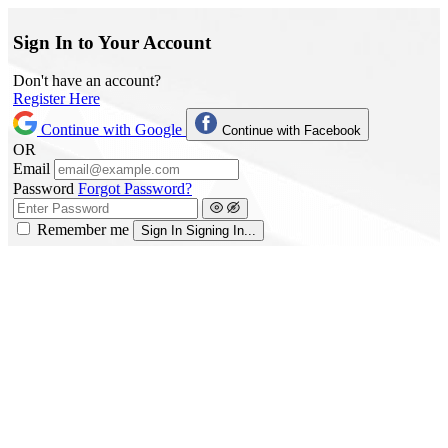
Sign In to Your Account
Don't have an account?
Register Here
Continue with Google
Continue with Facebook
OR
Email
Password
Forgot Password?
Remember me
Sign In
Signing In...