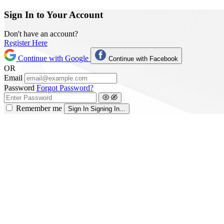
Sign In to Your Account
Don't have an account?
Register Here
Continue with Google
Continue with Facebook
OR
Email
Password
Forgot Password?
Remember me
Sign In
Signing In...