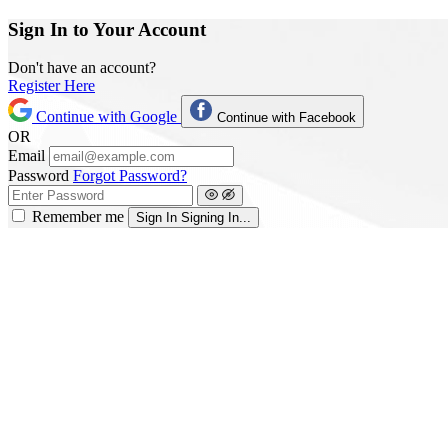
Sign In to Your Account
Don't have an account?
Register Here
Continue with Google
Continue with Facebook
OR
Email
Password
Forgot Password?
Remember me
Sign In
Signing In...