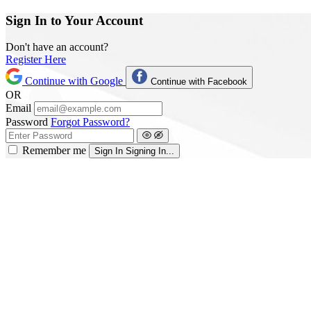
Sign In to Your Account
Don't have an account?
Register Here
Continue with Google
Continue with Facebook
OR
Email
Password
Forgot Password?
Remember me
Sign In
Signing In...