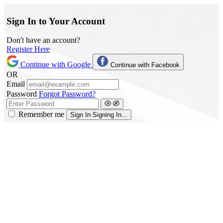
Sign In to Your Account
Don't have an account?
Register Here
Continue with Google
Continue with Facebook
OR
Email
Password
Forgot Password?
Remember me
Sign In
Signing In...