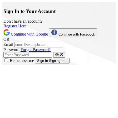
Sign In to Your Account
Don't have an account?
Register Here
Continue with Google
Continue with Facebook
OR
Email
Password
Forgot Password?
Remember me
Sign In
Signing In...