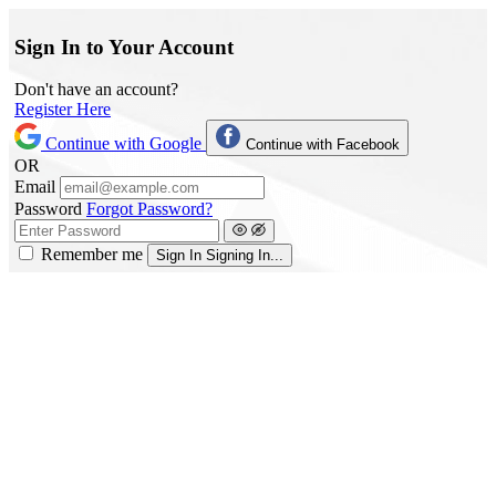
Sign In to Your Account
Don't have an account?
Register Here
Continue with Google
Continue with Facebook
OR
Email
Password
Forgot Password?
Remember me
Sign In
Signing In...