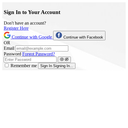
Sign In to Your Account
Don't have an account?
Register Here
Continue with Google
Continue with Facebook
OR
Email
Password
Forgot Password?
Remember me
Sign In
Signing In...