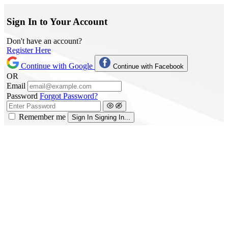
Sign In to Your Account
Don't have an account?
Register Here
Continue with Google
Continue with Facebook
OR
Email
Password
Forgot Password?
Remember me
Sign In
Signing In...