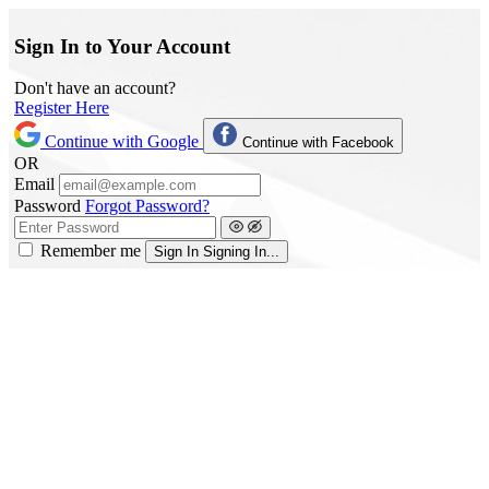
Sign In to Your Account
Don't have an account?
Register Here
Continue with Google
Continue with Facebook
OR
Email
Password
Forgot Password?
Remember me
Sign In
Signing In...